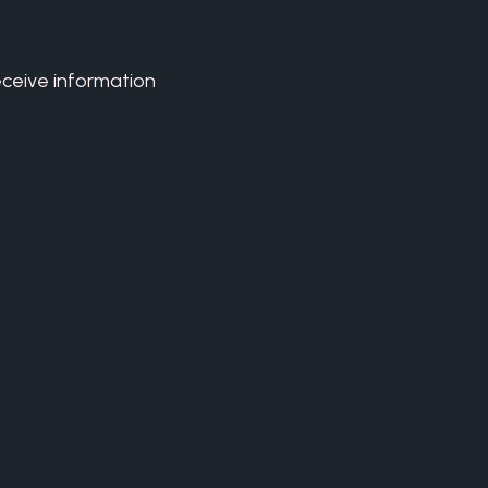
eceive information