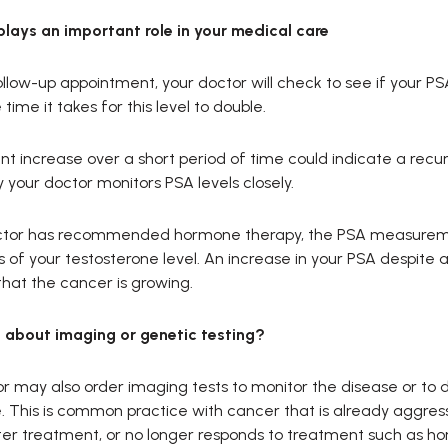
plays an important role in your medical care
llow-up appointment, your doctor will check to see if your PSA l
time it takes for this level to double.
ant increase over a short period of time could indicate a recu
 your doctor monitors PSA levels closely.
octor has recommended hormone therapy, the PSA measurem
s of your testosterone level. An increase in your PSA despite a
that the cancer is growing.
about imaging or genetic testing?
r may also order imaging tests to monitor the disease or to 
 This is common practice with cancer that is already aggres
ter treatment, or no longer responds to treatment such as h