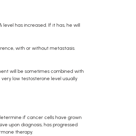
evel has increased. If it has, he will
rrence, with or without metastasis.
ent will be sometimes combined with
 very low testosterone level usually
determine if cancer cells have grown
sive upon diagnosis, has progressed
ormone therapy.