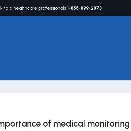
lk to a healthcare professionals
1-855-899-2873
mportance of medical monitoring