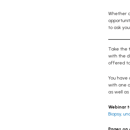
Whether du
opportunit
to ask you
Take the t
with the d
offered to
You have q
with one o
as well as 
Webinar t
Biopsy, un
Pages on o