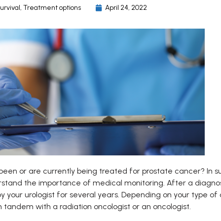
urvival
,
Treatment options
April 24, 2022
een or are currently being treated for prostate cancer? In su
rstand the importance of medical monitoring. After a diagnosi
y your urologist for several years. Depending on your type of
n tandem with a radiation oncologist or an oncologist.