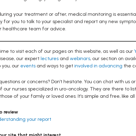
ring your treatment or after, medical monitoring is essentia
y for you to talk to your specialist and report any new sympt
r healthcare team for advice.
ime to visit each of our pages on this website, as well as our
isease, our expert
lectures
and
webinars
, our section on avai
 you, our
events
and ways to get
involved in advancing
the c
uestions or concerns? Don’t hesitate. You can chat with us or
f our nurses specialized in uro-oncology. They are there to li
those of your family or loved ones. It’s simple and free, like all
o review
derstanding your report
ur site that might interest