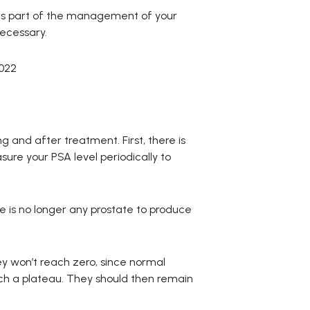
as part of the management of your
necessary.
022
 and after treatment. First, there is
asure your PSA level periodically to
re is no longer any prostate to produce
ey won’t reach zero, since normal
reach a plateau. They should then remain