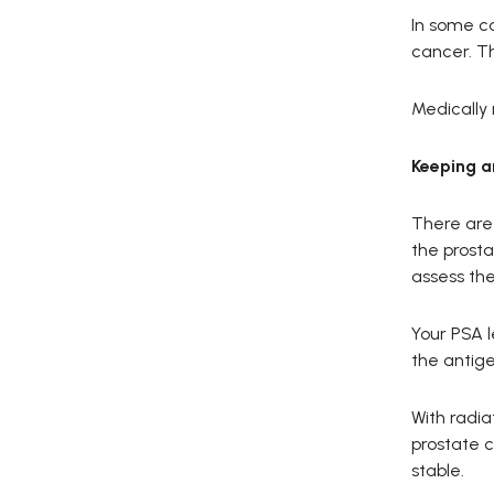
In some c
cancer. Th
Medically
Keeping a
There are 
the prosta
assess the
Your PSA l
the antige
With radia
prostate c
stable.