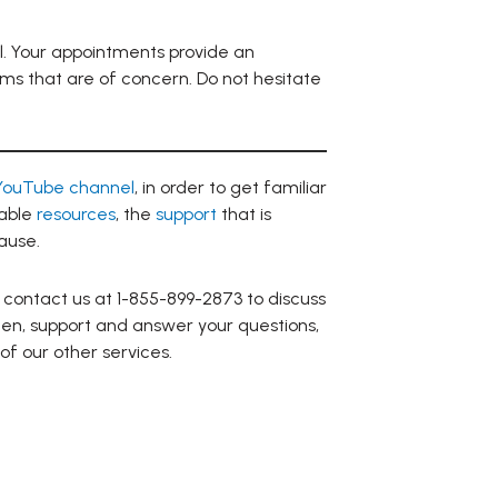
l. Your appointments provide an
oms that are of concern. Do not hesitate
YouTube channel
, in order to get familiar
lable
resources
, the
support
that is
ause.
 contact us at 1-855-899-2873 to discuss
sten, support and answer your questions,
 of our other services.