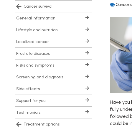
Cancer s
cancer survival
general information
lifestyle and nutrition
localized cancer
prostate diseases
risks and symptoms
screening and diagnosis
side effects
support for you
Have you b
fully unde
testimonials
followed b
could be i
treatment options