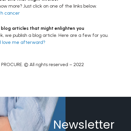
ow more? Just click on one of the links below.
th cancer
log articles that might enlighten you
, we publish a blog article. Here are a few for you.
till love me afterward
?
 PROCURE. © All rights reserved – 2022
Newsletter