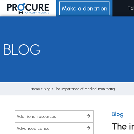
Skip
Make a donation
Ta
to
content
BLOG
Home
»
Blog
»
The importance of medical monitoring
Blog
additional resources
The i
advanced cancer