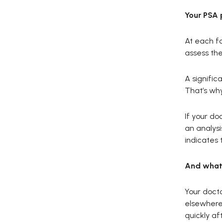
Your PSA 
At each fo
assess the 
A signific
That’s why
If your d
an analysi
indicates 
And what 
Your docto
elsewhere.
quickly af