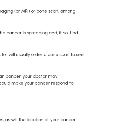
maging (or MRI) or bone scan, among
 cancer is spreading and, if so, find
ctor will usually order a bone scan to see
rian cancer, your doctor may
could make your cancer respond to
 as will the location of your cancer,