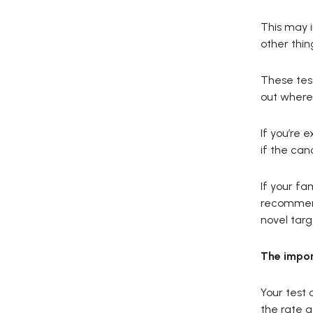
This may 
other thin
These test
out where 
If you’re 
if the can
If your fa
recommend
novel targ
The impor
Your test 
the rate a