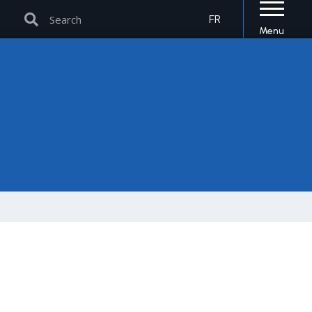
Search
Search
FR
Menu