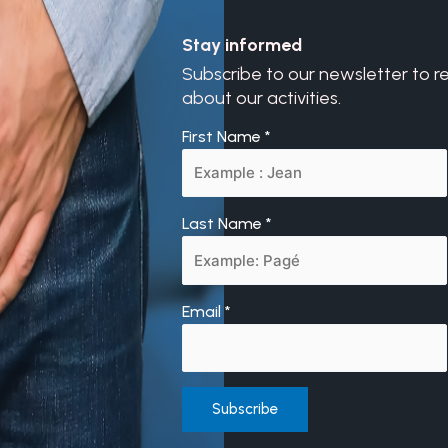
Stay informed
Subscribe to our newsletter to r
about our activities.
First Name
*
Last Name
*
Email
*