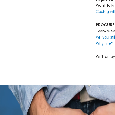
Want to kn
Coping wi
PROCURE b
Every week
Will you s
Why me?
Written by