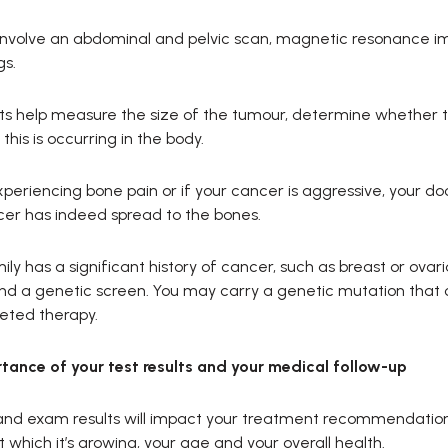
involve an abdominal and pelvic scan, magnetic resonance i
gs.
s help measure the size of the tumour, determine whether the
this is occurring in the body.
experiencing bone pain or if your cancer is aggressive, your do
cer has indeed spread to the bones.
mily has a significant history of cancer, such as breast or ova
 a genetic screen. You may carry a genetic mutation that 
eted therapy.
tance of your test results and your medical follow-up
and exam results will impact your treatment recommendations,
t which it’s growing, your age and your overall health.