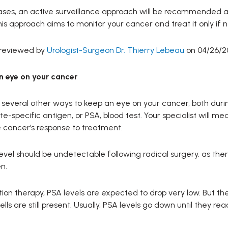
ases, an active surveillance approach will be recommended 
is approach aims to monitor your cancer and treat it only if 
 reviewed by
Urologist-Surgeon Dr. Thierry Lebeau
on 04/26/2
n eye on your cancer
several other ways to keep an eye on your cancer, both during
te-specific antigen, or PSA, blood test. Your specialist will me
 cancer’s response to treatment.
evel should be undetectable following radical surgery, as the
n.
tion therapy, PSA levels are expected to drop very low. But th
ells are still present. Usually, PSA levels go down until they 