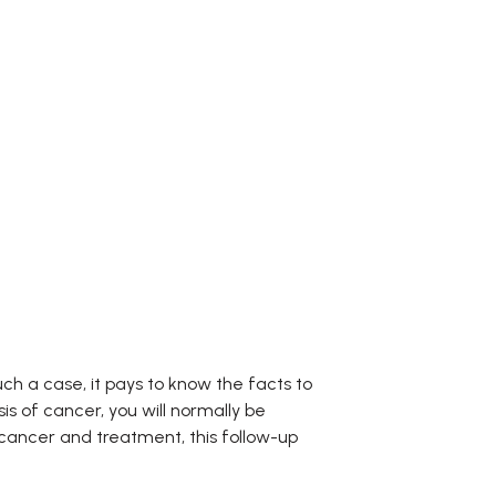
ch a case, it pays to know the facts to
s of cancer, you will normally be
 cancer and treatment, this follow-up