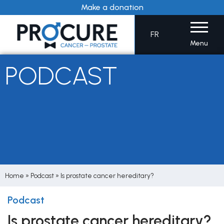
Skip
Make a donation
to
content
FR
Menu
PODCAST
Home
»
Podcast
»
Is prostate cancer hereditary?
Podcast
Is prostate cancer hereditary?