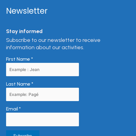
Newsletter
Stay informed
Subscribe to our newsletter to receive
information about our activities.
First Name
*
Last Name
*
Email
*