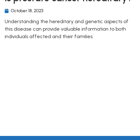
October 18, 2023
Understanding the hereditary and genetic aspects of
this disease can provide valuable information to both
individuals affected and their families.