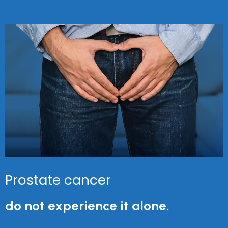
Prostate cancer
do not experience it alone.