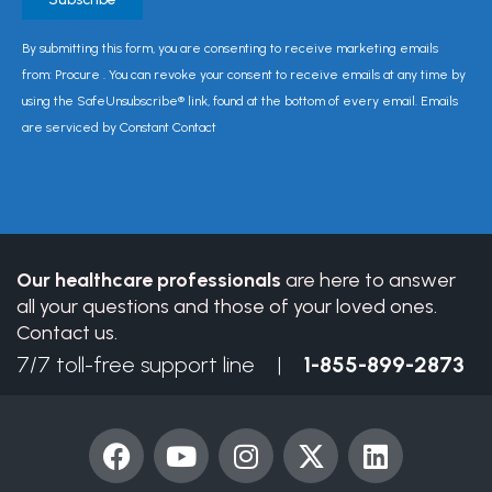
Constant
By submitting this form, you are consenting to receive marketing emails
Contact
from: Procure . You can revoke your consent to receive emails at any time by
Use.
using the SafeUnsubscribe® link, found at the bottom of every email. Emails
Please
are serviced by Constant Contact
leave
this
field
blank.
Our healthcare professionals
are here to answer
all your questions and those of your loved ones.
Contact us.
7/7 toll-free support line |
1-855-899-2873
F
Y
I
X
L
a
o
n
-
i