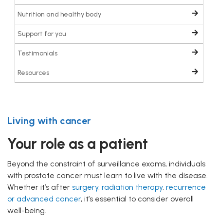
Nutrition and healthy body
Support for you
Testimonials
Resources
Living with cancer
Your role as a patient
Beyond the constraint of surveillance exams, individuals
with prostate cancer must learn to live with the disease.
Whether it’s after
surgery
,
radiation therapy
,
recurrence
or advanced cancer
, it’s essential to consider overall
well-being.