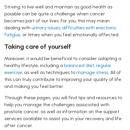
Striving to live well and maintain as good health as
possible can be quite a challenge when cancer
becomes part of our lives. For you, this may mean
dealing with
urinary issues
,
difficulties with erections
,
fatigue
, or times when you feel emotionally affected.
Taking care of yourself
Moreover, it would be beneficial to consider adopting a
healthy lifestyle, including a
balanced diet
,
regular
exercise
, as well as techniques to
manage stress
. All of
this can truly contribute to improving your quality of life
and making you feel better.
Through these pages, you will find tips and resources to
help you manage the challenges associated with
prostate cancer, as well as information on the support
services available to assist you in your recovery and life
after cancer.