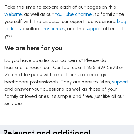
Take the time to explore each of our pages on this
website
, as well as our
YouTube channel
, to familiarize
yourself with the disease, our expert-led webinars,
blog
articles
, available
resources
, and the
support
offered to
you.
We are here for you
Do you have questions or concerns? Please don’t
hesitate to reach out. Contact us at 1-855-899-2873 or
via chat to speak with one of our uro-oncology
healthcare professionals. They are here to listen,
support
,
and answer your questions, as well as those of your
family or loved ones. It’s simple and free, just like all our
services.
Relevant and additional