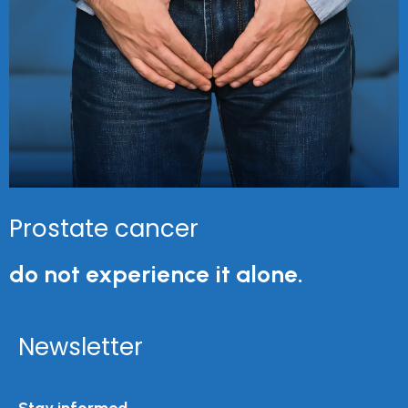
Prostate cancer
do not experience it alone.
Newsletter
Stay informed