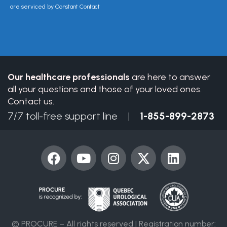
Please
are serviced by Constant Contact
leave
this
field
blank.
Our healthcare professionals
are here to answer
all your questions and those of your loved ones.
Contact us.
7/7 toll-free support line |
1-855-899-2873
F
Y
I
X
L
a
o
n
-
i
c
u
s
t
n
e
t
t
w
k
b
u
a
i
e
o
b
g
t
d
© PROCURE – All rights reserved | Registration number: