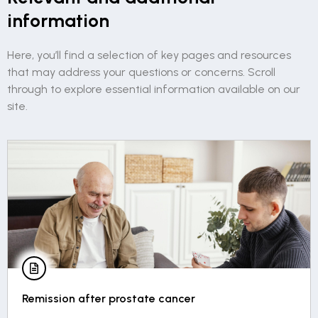
information
Here, you’ll find a selection of key pages and resources
that may address your questions or concerns. Scroll
through to explore essential information available on our
site.
Living with permanent erectile dysfunction in 5
points