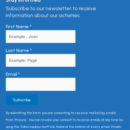
Subscribe to our newsletter to receive
information about our activities.
First Name
*
Last Name
*
Email
*
Constant
By submitting this form, you are consenting to receive marketing emails
Contact
from: Procure . You can revoke your consent to receive emails at any time by
Use.
using the SafeUnsubscribe® link, found at the bottom of every email. Emails