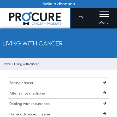
Skip
Make a donation
to
content
FR
Menu
LIVING WITH CANCER
Home
»
Living with cancer
Facing cancer
Alternative medicine
Dealing with recurrence
I have advanced cancer