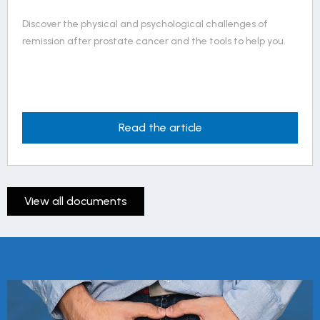
Living with permanent erectile dysfunction in 5 points
outlines the essential considerations in navigating this
reality.
Read the article
View all documents