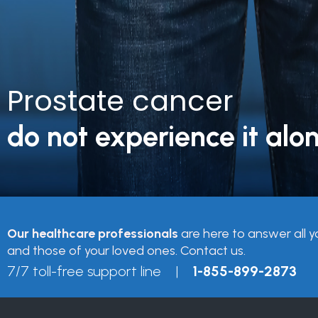
Prostate cancer
do not experience it alon
Our healthcare professionals
are here to answer all y
and those of your loved ones. Contact us.
7/7 toll-free support line |
1-855-899-2873