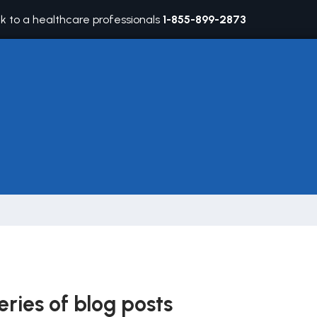
lk to a healthcare professionals
1-855-899-2873
eries of blog posts