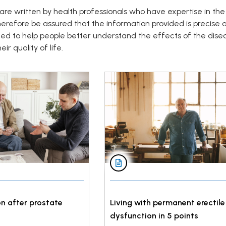
are written by health professionals who have expertise in the
herefore be assured that the information provided is precise
ded to help people better understand the effects of the dise
ir quality of life.
n after prostate
Living with permanent erectile
dysfunction in 5 points