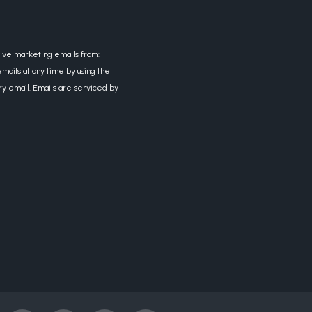
eive marketing emails from:
mails at any time by using the
ry email. Emails are serviced by