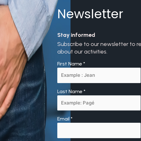
Newsletter
Stay informed
Subscribe to our newsletter to r
about our activities.
First Name
*
Last Name
*
Email
*