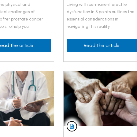
the physical and
Living with permanent erectile
ical challenges of
dysfunction in 5 points outlines the
 after prostate cancer
essential considerations in
ols to help you.
navigating this reality.
ead the article
Read the article