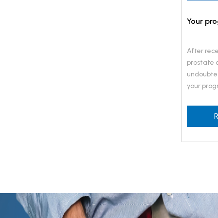
Your pro
After rece
prostate c
undoubted
your progn
want to k
success w
R