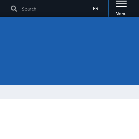
Search
Search
FR
Menu