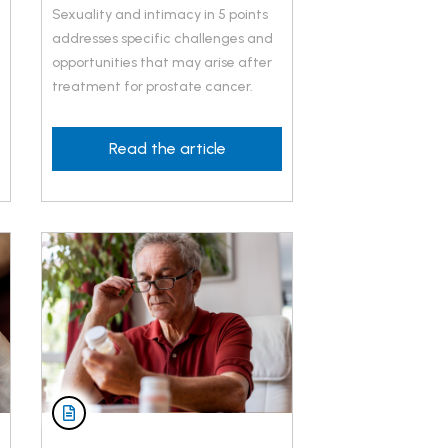
Sexuality and intimacy in 5 points
addresses specific challenges and
opportunities that may arise after
treatment for prostate cancer.
Read the article