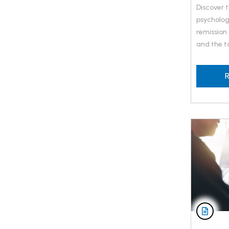
Discover 
psycholog
remission
and the to
R