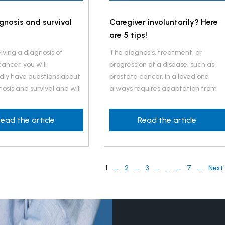
gnosis and survival
Caregiver involuntarily? Here
are 5 tips!
iving a diagnosis of
The diagnosis, treatment, or
ancer, you will
progression of a disease, such as
ly have questions about
prostate cancer, in a loved one
osis and survival and will
always requires adaptation from
now the chances of
both the caregiver and the care
ith your treatment.
recipient.
ead the article
Read the article
1
2
3
…
7
Next