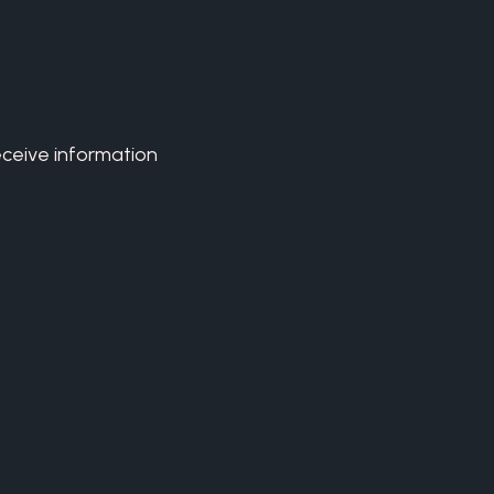
eceive information