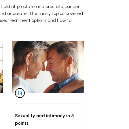
 field of prostate and prostate cancer.
 and accurate. The many topics covered
ase, treatment options and how to
Sexuality and intimacy in 5
points