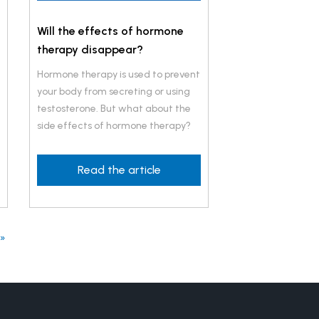
Will the effects of hormone
therapy disappear?
Hormone therapy is used to prevent
your body from secreting or using
testosterone. But what about the
side effects of hormone therapy?
Read the article
 »