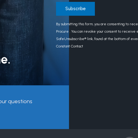
Constant
By submitting this form, you are consenting to rec
Contact
Procure . You can revoke your consent to receive e
Use.
SafeUnsubscribe® link, found at the bottom of eve
Please
Constant Contact
leave
e.
this
field
blank.
our questions