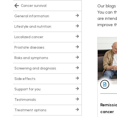
cancer survival
Our blogs 
You can t
general information
are inten
improve the
lifestyle and nutrition
localized cancer
prostate diseases
risks and symptoms
screening and diagnosis
side effects
support for you
testimonials
Remissio
treatment options
cancer