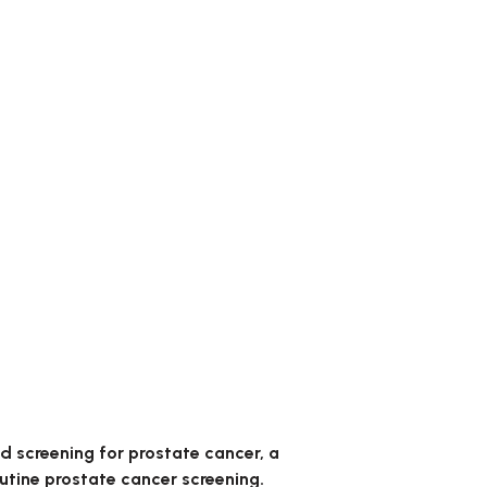
 screening for prostate cancer, a
utine prostate cancer screening.