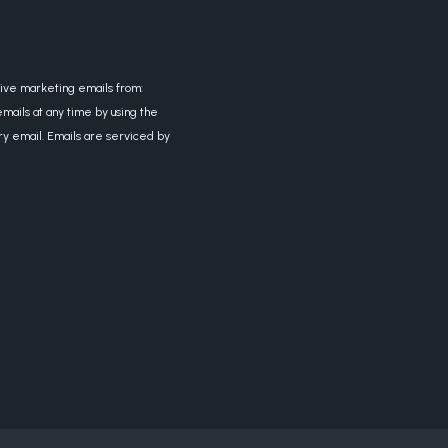
eive marketing emails from:
mails at any time by using the
ry email. Emails are serviced by