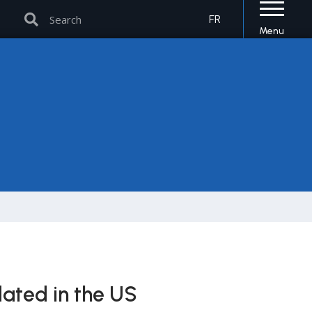
Search
Search
FR
Menu
dated in the US