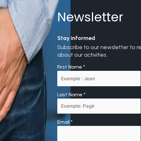
Newsletter
Stay informed
Subscribe to our newsletter to r
about our activities.
First Name
*
Last Name
*
Email
*