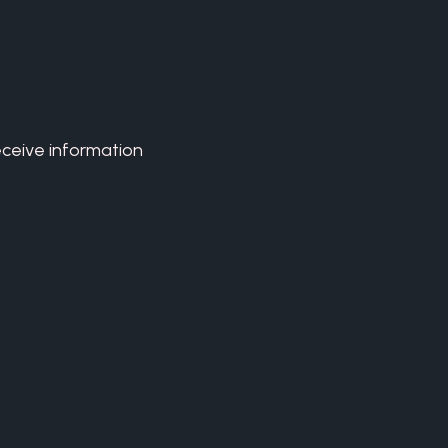
eceive information