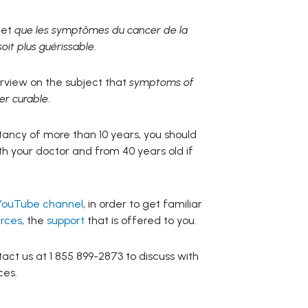
jet
que les symptômes du cancer de la
oit plus guérissable
.
terview on the subject that
symptoms of
er curable
.
ctancy of more than 10 years, you should
h your doctor and from 40 years old if
YouTube channel
, in order to get familiar
rces
, the
support
that is offered to you.
act us at 1 855 899-2873 to discuss with
ces.