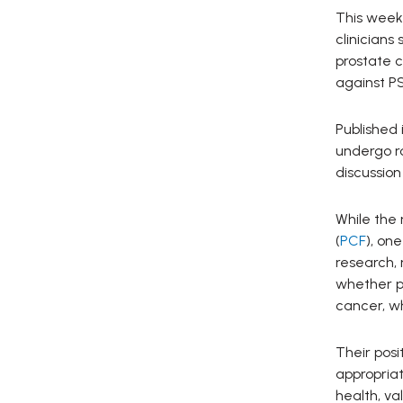
This week
clinicians
prostate 
against P
Published 
undergo ro
discussion
While the 
(
PCF
), on
research, 
whether pr
cancer, wh
Their pos
appropria
health, va