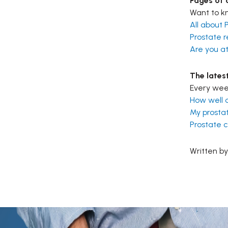
Pages of o
Want to kn
All about 
Prostate r
Are you at
The lates
Every week
How well 
My prostat
Prostate 
Written by