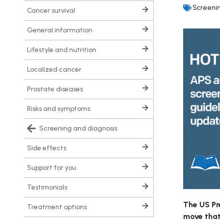
Screenin
cancer survival
general information
lifestyle and nutrition
localized cancer
prostate diseases
risks and symptoms
screening and diagnosis
side effects
support for you
testimonials
The US Pr
treatment options
move that