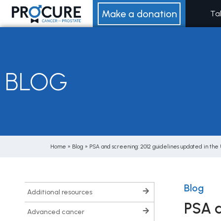
Skip
Make a donation
Ta
to
content
BLOG
Home
»
Blog
»
PSA and screening: 2012 guidelines updated in the
Blog
additional resources
PSA a
advanced cancer