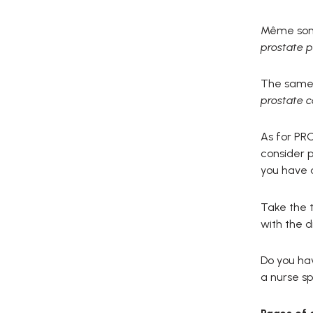
Même son d
prostate p
The same 
prostate c
As for PRO
consider p
you have a
Take the t
with the d
Do you hav
a nurse spe