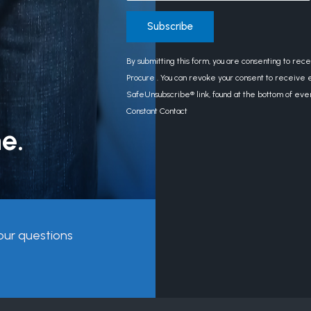
Constant
By submitting this form, you are consenting to rec
Contact
Procure . You can revoke your consent to receive e
Use.
SafeUnsubscribe® link, found at the bottom of eve
Please
Constant Contact
leave
e.
this
field
blank.
our questions