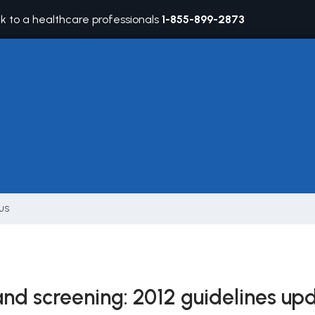
lk to a healthcare professionals
1-855-899-2873
 US
nd screening: 2012 guidelines up