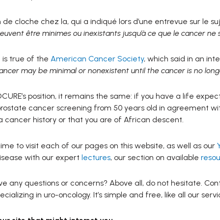
e cloche chez la, qui a indiqué lors d’une entrevue sur le su
euvent être minimes ou inexistants jusqu’à ce que le cancer ne s
is true of the
American Cancer Society
, which said in an in
ancer may be minimal or nonexistent until the cancer is no long
CURE’s position, it remains the same: if you have a life expe
rostate cancer screening from 50 years old in agreement wit
 cancer history or that you are of African descent.
ime to visit each of our pages on this website, as well as our
isease with our expert
lectures
, our section on available
resou
e any questions or concerns? Above all, do not hesitate. Cont
cializing in uro-oncology. It’s simple and free, like all our servi