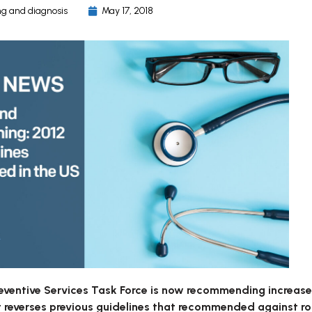
g and diagnosis
May 17, 2018
eventive Services Task Force is now recommending increased
 reverses previous guidelines that recommended against ro