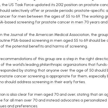
, the US Task Force updated its 2012 position on prostate c
 should selectively offer or provide periodic prostate-specifi
cancer for men between the ages of 55 to 69. The working g
SA-based screening for prostate cancer in men 70 years and 
in the Journal of the American Medical Association, the group
utine PSA-based screening in men aged 55 to 69 should be an
 of the potential benefits and harms of screening.
recommendations of this group are a step in the right direct
e of the world’s leading philanthropic organizations that fun
responded by stating that anyone over the age of 50 should be
ostate cancer screening is appropriate for them, especially 
o should address screening in their early forties.
ition is also clear for men aged 70 and over, stating that a
te for all men over 70 and instead advocates a personalized
lues and preferences.