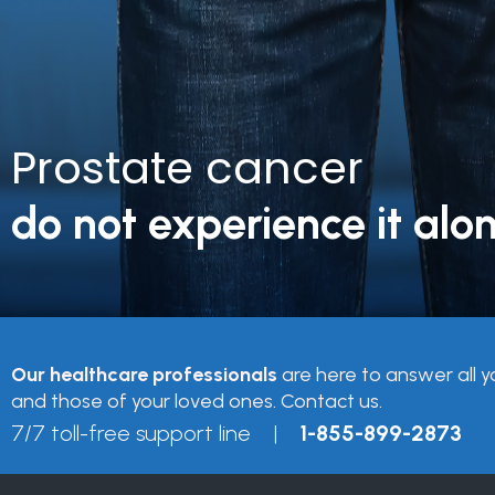
Prostate cancer
do not experience it alon
Our healthcare professionals
are here to answer all y
and those of your loved ones. Contact us.
7/7 toll-free support line |
1-855-899-2873