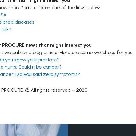
ur site that might interest you
ow more? Just click on one of the links below
PSA
elated diseases
 risk?
t PROCURE news that might interest you
 we publish a blog article. Here are some we chose for you
do you know your prostate?
e hurts. Could it be cancer?
cancer: Did you said zero symptoms?
 PROCURE. © All rights reserved – 2020