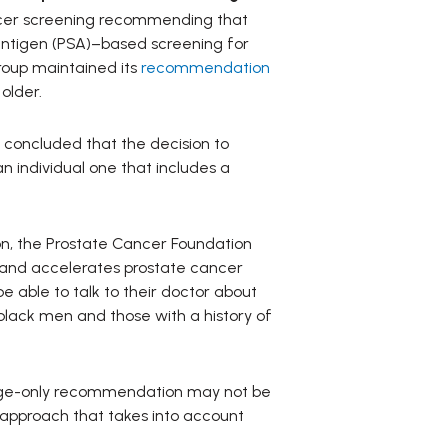
ancer screening recommending that
c antigen (PSA)–based screening for
roup maintained its
recommendation
older.
 concluded that the decision to
 individual one that includes a
ion, the Prostate Cancer Foundation
ds and accelerates prostate cancer
 able to talk to their doctor about
black men and those with a history of
n age-only recommendation may not be
 approach that takes into account