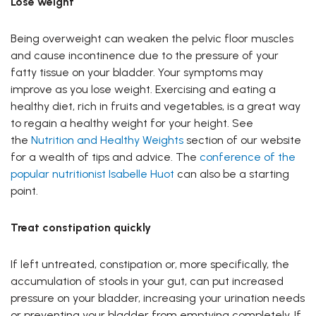
Lose weight
Being overweight can weaken the pelvic floor muscles
and cause incontinence due to the pressure of your
fatty tissue on your bladder. Your symptoms may
improve as you lose weight. Exercising and eating a
healthy diet, rich in fruits and vegetables, is a great way
to regain a healthy weight for your height. See
the
Nutrition and Healthy Weights
section of our website
for a wealth of tips and advice. The
conference of the
popular nutritionist Isabelle Huot
can also be a starting
point.
Treat constipation quickly
If left untreated, constipation or, more specifically, the
accumulation of stools in your gut, can put increased
pressure on your bladder, increasing your urination needs
or preventing your bladder from emptying completely. If