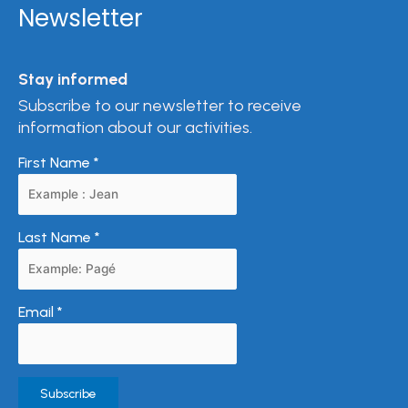
Newsletter
Stay informed
Subscribe to our newsletter to receive
information about our activities.
First Name
*
Last Name
*
Email
*