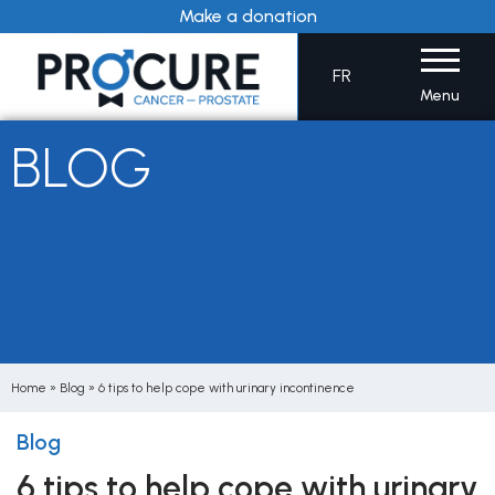
Skip
Make a donation
to
content
FR
Menu
BLOG
Home
»
Blog
»
6 tips to help cope with urinary incontinence
Blog
6 tips to help cope with urinary