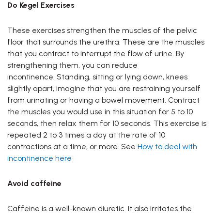
Do Kegel Exercises
These exercises strengthen the muscles of the pelvic
floor that surrounds the urethra. These are the muscles
that you contract to interrupt the flow of urine. By
strengthening them, you can reduce
incontinence. Standing, sitting or lying down, knees
slightly apart, imagine that you are restraining yourself
from urinating or having a bowel movement. Contract
the muscles you would use in this situation for 5 to 10
seconds, then relax them for 10 seconds. This exercise is
repeated 2 to 3 times a day at the rate of 10
contractions at a time, or more. See
How to deal with
incontinence here
Avoid caffeine
Caffeine is a well-known diuretic. It also irritates the