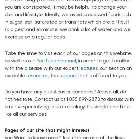
you are constipated, it may be helpful to change your
diet and lifestyle. Ideally, we avoid processed foods rich
in sugar, salt, saturated or trans fats which are difficult
to digest and eliminate, we drink a lot of water and we
exercise on a regular basis.
Take the time to visit each of our pages on this website,
as well as our
YouTube channel
, in order to get familiar
with the disease with our expert
lectures
, our section on
available
resources
, the
support
that is offered to you.
Do you have any questions or concerns? Above all, do
not hesitate. Contact us at 1 855 899-2873 to discuss with
a nurse specializing in uro-oncology. It’s simple and free,
like all our services.
Pages of our site that might interest
you Want to know more? Just click on one of the links