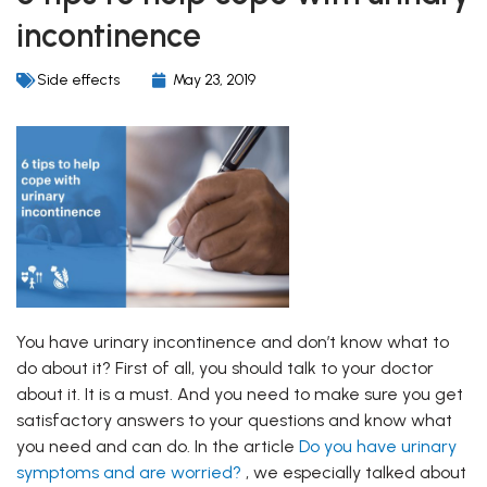
incontinence
Side effects
May 23, 2019
You have urinary incontinence and don’t know what to
do about it? First of all, you should talk to your doctor
about it. It is a must. And you need to make sure you get
satisfactory answers to your questions and know what
you need and can do. In the article
Do you have urinary
symptoms and are worried?
, we especially talked about