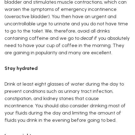
bladder and stimulates muscle contractions, which can
worsen the symptoms of emergency incontinence
(overactive bladder). You then have an urgent and
uncontrollable urge to urinate and you do not have time
to go to the toilet. We, therefore, avoid all drinks
containing caffeine and we go to
decaf
if you absolutely
need to have your cup of coffee in the morning. They
are gaining in popularity and many are excellent.
Stay hydrated
Drink at least eight glasses of water during the day to
prevent conditions such as urinary tract infection,
constipation, and kidney stones that cause
incontinence. You should also consider drinking most of
your fluids during the day and limiting the amount of
fluids you drink in the evening before going to bed.