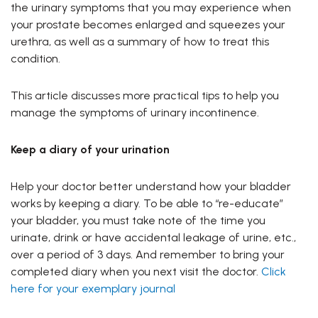
the urinary symptoms that you may experience when
your prostate becomes enlarged and squeezes your
urethra, as well as a summary of how to treat this
condition.
This article discusses more practical tips to help you
manage the symptoms of urinary incontinence.
Keep a diary of your urination
Help your doctor better understand how your bladder
works by keeping a diary. To be able to “re-educate”
your bladder, you must take note of the time you
urinate, drink or have accidental leakage of urine, etc.,
over a period of 3 days. And remember to bring your
completed diary when you next visit the doctor.
Click
here for your exemplary journal