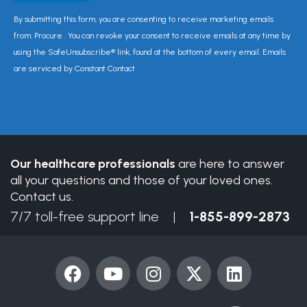
Constant
By submitting this form, you are consenting to receive marketing emails
Contact
from: Procure . You can revoke your consent to receive emails at any time by
Use.
using the SafeUnsubscribe® link, found at the bottom of every email. Emails
Please
are serviced by Constant Contact
leave
this
field
blank.
Our healthcare professionals
are here to answer
all your questions and those of your loved ones.
Contact us.
7/7 toll-free support line |
1-855-899-2873
F
Y
I
X
L
a
o
n
-
i
c
u
s
t
n