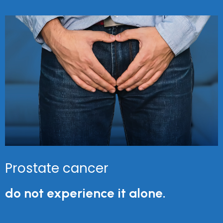
Prostate cancer
do not experience it alone.