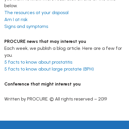
below.
The resources at your disposal
Am I at risk
Signs and symptoms
PROCURE news that may interest you
Each week, we publish a blog article. Here are a few for
you.
5 facts to know about prostatitis
5 facts to know about large prostate (BPH)
Conference that might interest you
Written by PROCURE. © All rights reserved – 2019