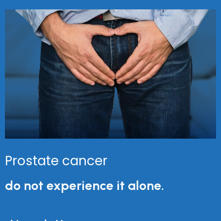
Prostate cancer
do not experience it alone.