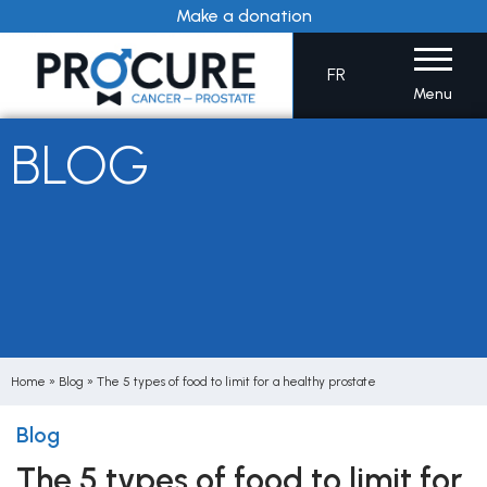
Skip
Make a donation
to
content
FR
Menu
BLOG
Home
»
Blog
»
The 5 types of food to limit for a healthy prostate
Blog
The 5 types of food to limit for