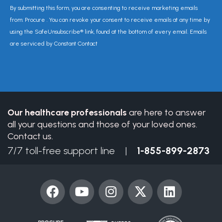
Constant
By submitting this form, you are consenting to receive marketing emails
Contact
from: Procure . You can revoke your consent to receive emails at any time by
Use.
using the SafeUnsubscribe® link, found at the bottom of every email. Emails
Please
are serviced by Constant Contact
leave
this
field
blank.
Our healthcare professionals
are here to answer
all your questions and those of your loved ones.
Contact us.
7/7 toll-free support line |
1-855-899-2873
F
Y
I
X
L
a
o
n
-
i
c
u
s
t
n
e
t
t
w
k