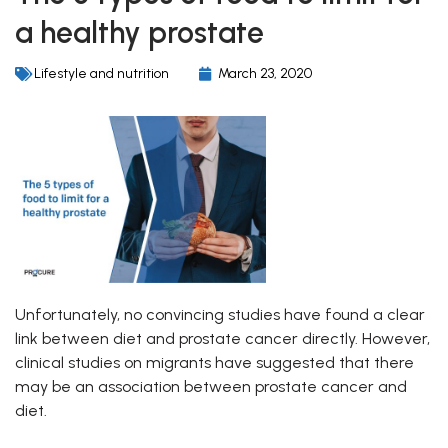
a healthy prostate
Lifestyle and nutrition
March 23, 2020
Unfortunately, no convincing studies have found a clear
link between diet and prostate cancer directly. However,
clinical studies on migrants have suggested that there
may be an association between prostate cancer and
diet.