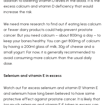
addition to lowering vitamin D levels in the blood. It is the
excess calcium and vitamin D deficiency that would
increase the risk.
We need more research to find out if eating less calcium
or fewer dairy products could help prevent prostate
cancer. But you need calcium – about 800mg a day – to
keep your bones healthy. You can get 800mg of calcium
by having a 200ml glass of milk, 30g of cheese and a
small yogurt. For now, it is generally recommended to
avoid consuming more calcium than the usual daily
dose.
Selenium and vitamin E in excess
Watch out for excess selenium and vitamin E! Vitamin E
and selenium have long been believed to have some
protective effect against prostate cancer. It is likely that
too much selenium and vitamin E if taken in excess can