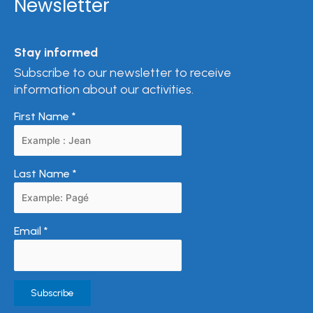
Newsletter
Stay informed
Subscribe to our newsletter to receive
information about our activities.
First Name
*
Last Name
*
Email
*