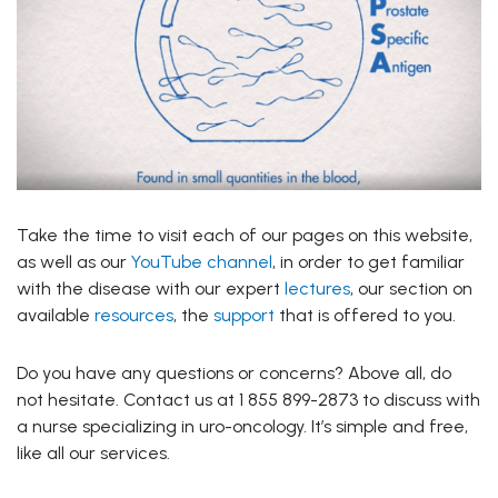
Take the time to visit each of our pages on this website,
as well as our
YouTube channel
, in order to get familiar
with the disease with our expert
lectures
, our section on
available
resources
, the
support
that is offered to you.
Do you have any questions or concerns? Above all, do
not hesitate. Contact us at 1 855 899-2873 to discuss with
a nurse specializing in uro-oncology. It’s simple and free,
like all our services.