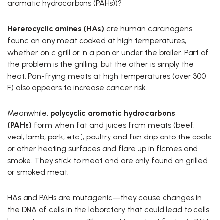
aromatic hydrocarbons (PAHs))?
Heterocyclic amines (HAs)
are human carcinogens
found on any meat cooked at high temperatures,
whether on a grill or in a pan or under the broiler. Part of
the problem is the grilling, but the other is simply the
heat. Pan-frying meats at high temperatures (over 300
F) also appears to increase cancer risk.
Meanwhile,
polycyclic aromatic hydrocarbons
(PAHs)
form when fat and juices from meats (beef,
veal, lamb, pork, etc.), poultry and fish drip onto the coals
or other heating surfaces and flare up in flames and
smoke. They stick to meat and are only found on grilled
or smoked meat.
HAs and PAHs are mutagenic—they cause changes in
the DNA of cells in the laboratory that could lead to cells