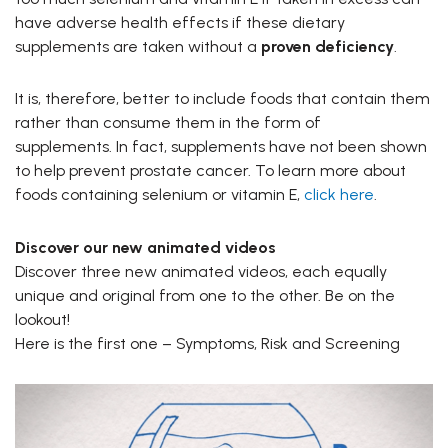
have adverse health effects if these dietary
supplements are taken without a
proven deficiency
.
It is, therefore, better to include foods that contain them
rather than consume them in the form of
supplements. In fact, supplements have not been shown
to help prevent prostate cancer. To learn more about
foods containing selenium or vitamin E,
click here
.
Discover our new animated videos
Discover three new animated videos, each equally
unique and original from one to the other. Be on the
lookout!
Here is the first one – Symptoms, Risk and Screening