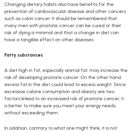
Changing dietary habits also have benefits for the
prevention of cardiovascular disease and other cancers
such as colon cancer. It should be remembered that
many men with prostate cancer can be cured or their
risk of dying is minimal and that a change in diet can
have a tangible effect on other diseases.
Fatty substances
A diet high in fat, especially animal fat, may increase the
risk of developing prostate cancer. On the other hand,
excess fat in the diet could lead to excess weight. Since
excessive calorie consumption and obesity are two
factors linked to an increased risk of prostate cancer, it
is better to make sure you meet your energy needs,
without exceeding them.
In addition, contrary to what one might think, it is not