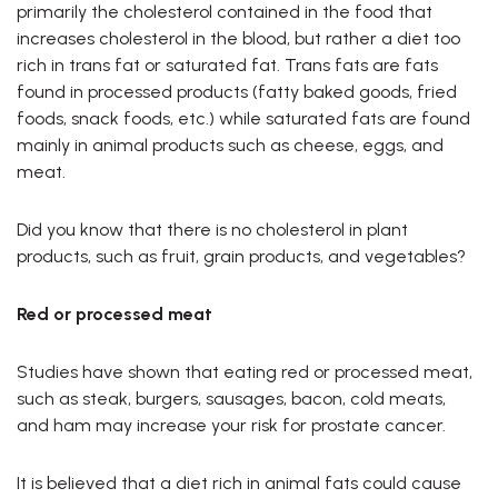
primarily the cholesterol contained in the food that
increases cholesterol in the blood, but rather a diet too
rich in trans fat or saturated fat. Trans fats are fats
found in processed products (fatty baked goods, fried
foods, snack foods, etc.) while saturated fats are found
mainly in animal products such as cheese, eggs, and
meat.
Did you know that there is no cholesterol in plant
products, such as fruit, grain products, and vegetables?
Red or processed meat
Studies have shown that eating red or processed meat,
such as steak, burgers, sausages, bacon, cold meats,
and ham may increase your risk for prostate cancer.
It is believed that a diet rich in animal fats could cause