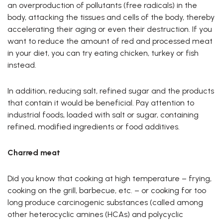
an overproduction of pollutants (free radicals) in the
body, attacking the tissues and cells of the body, thereby
accelerating their aging or even their destruction. If you
want to reduce the amount of red and processed meat
in your diet, you can try eating chicken, turkey or fish
instead.
In addition, reducing salt, refined sugar and the products
that contain it would be beneficial. Pay attention to
industrial foods, loaded with salt or sugar, containing
refined, modified ingredients or food additives.
Charred meat
Did you know that cooking at high temperature – frying,
cooking on the grill, barbecue, etc. – or cooking for too
long produce carcinogenic substances (called among
other heterocyclic amines (HCAs) and polycyclic