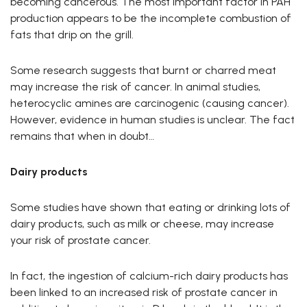
becoming cancerous. The most important factor in PAH
production appears to be the incomplete combustion of
fats that drip on the grill.
Some research suggests that burnt or charred meat
may increase the risk of cancer. In animal studies,
heterocyclic amines are carcinogenic (causing cancer).
However, evidence in human studies is unclear. The fact
remains that when in doubt…
Dairy products
Some studies have shown that eating or drinking lots of
dairy products, such as milk or cheese, may increase
your risk of prostate cancer.
In fact, the ingestion of calcium-rich dairy products has
been linked to an increased risk of prostate cancer in