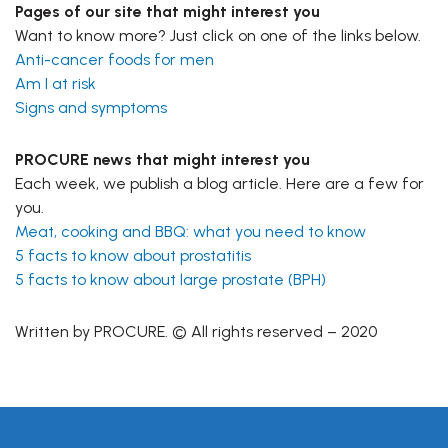
Pages of our site that might interest you
Want to know more? Just click on one of the links below.
Anti-cancer foods for men
Am I at risk
Signs and symptoms
PROCURE news that might interest you
Each week, we publish a blog article. Here are a few for
you.
Meat, cooking and BBQ: what you need to know
5 facts to know about prostatitis
5 facts to know about large prostate (BPH)
Written by PROCURE. © All rights reserved – 2020