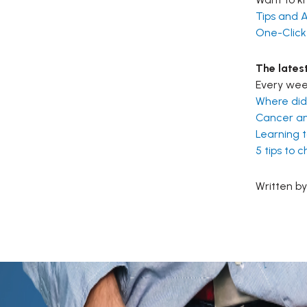
Tips and A
One-Click
The lates
Every week
Where did
Cancer an
Learning t
5 tips to 
Written by