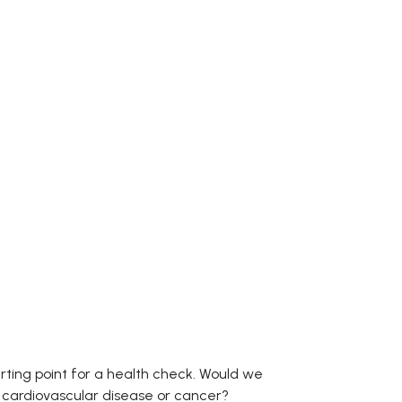
tarting point for a health check. Would we
, cardiovascular disease or cancer?