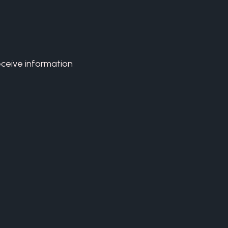
eceive information