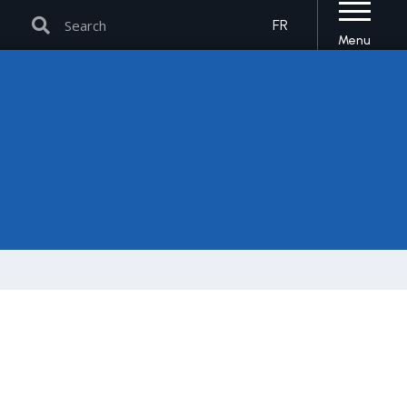
Search
Search
FR
Menu