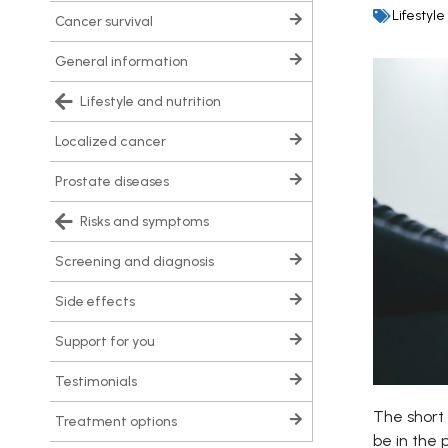
Lifestyle
cancer survival
general information
lifestyle and nutrition
localized cancer
prostate diseases
risks and symptoms
screening and diagnosis
side effects
support for you
testimonials
The short 
treatment options
be in the 