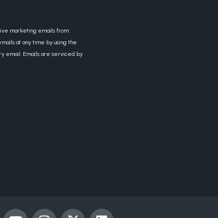
eive marketing emails from:
mails at any time by using the
ry email. Emails are serviced by
Y
I
X
L