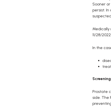
Sooner or 
persist. I
suspected 
Medically
11/28/2022
In the cas
dise
trea
Screening
Prostate c
side. The 
preventin