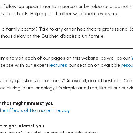
r follow-up appointments, in person or by telephone, do not h
ide effects. Helping each other will benefit everyone.
 a family doctor? Talk to any other healthcare professional (c
ithout delay at the Guichet d’accès à un famille.
ime to visit each of our pages on this website, as well as our
isease with our expert
lectures
, our section on available
resou
e any questions or concerns? Above all, do not hesitate. Cont
cializing in uro-oncology. It’s simple and free, like all our servi
 that might interest you
 the Effects of Hormone Therapy
t might interest you
ow more? Just click on one of the links below.