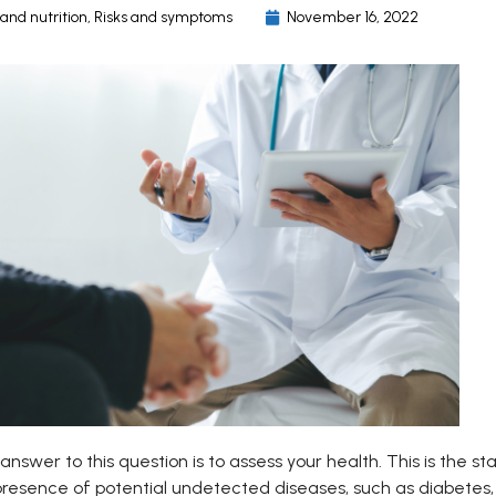
 and nutrition
,
Risks and symptoms
November 16, 2022
answer to this question is to assess your health. This is the s
presence of potential undetected diseases, such as diabetes