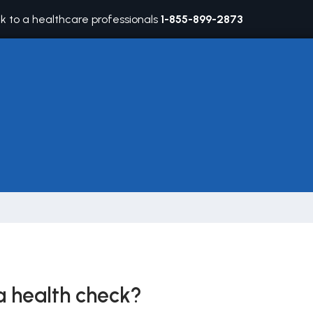
lk to a healthcare professionals
1-855-899-2873
 health check?