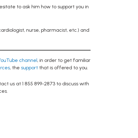
esitate to ask him how to support you in
ardiologist, nurse, pharmacist, etc.) and
YouTube channel
, in order to get familiar
rces
, the
support
that is offered to you.
act us at 1 855 899-2873 to discuss with
ces.