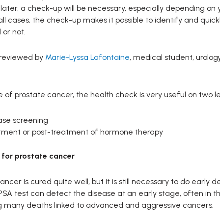
later, a check-up will be necessary, especially depending on
n all cases, the check-up makes it possible to identify and qui
or not.
 reviewed by
Marie-Lyssa Lafontaine
, medical student, urology
e of prostate cancer, the health check is very useful on two le
ase screening
tment or post-treatment of hormone therapy
 for prostate cancer
ancer is cured quite well, but it is still necessary to do early 
PSA test can detect the disease at an early stage, often in 
g many deaths linked to advanced and aggressive cancers.