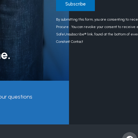
Constant
By submitting this form, you are consenting to rec
Contact
Procure . You can revoke your consent to receive e
Use.
SafeUnsubscribe® link, found at the bottom of eve
Please
Constant Contact
leave
e.
this
field
blank.
our questions
F