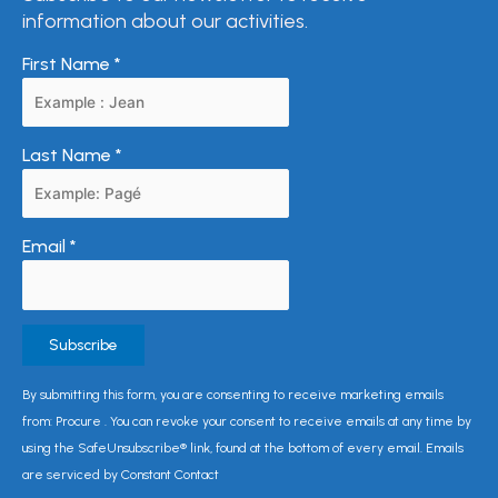
information about our activities.
First Name
*
Last Name
*
Email
*
Constant
By submitting this form, you are consenting to receive marketing emails
Contact
from: Procure . You can revoke your consent to receive emails at any time by
Use.
using the SafeUnsubscribe® link, found at the bottom of every email. Emails
Please
are serviced by Constant Contact