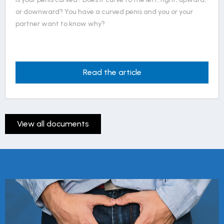
or downward? You have a curved penis and you or your
partner want to know why?
Read the article
View all documents