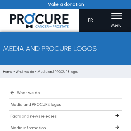
Skip
Make a donation
to
content
FR
Menu
MEDIA AND PROCURE LOGOS
Home
»
What we do
»
Media and PROCURE logos
What we do
Media and PROCURE logos
Facts and news releases
Media information