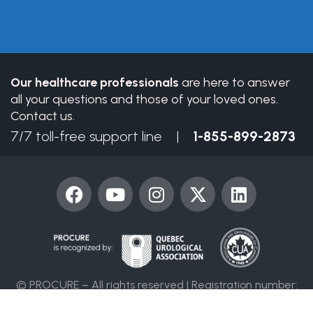
leave
this
field
blank.
Our healthcare professionals
are here to answer
all your questions and those of your loved ones.
Contact us.
7/7 toll-free support line |
1-855-899-2873
F
Y
I
X
L
a
o
n
-
i
c
u
s
t
n
e
t
t
w
k
b
u
a
i
e
o
b
g
t
d
© PROCURE – All rights reserved | Registration number:
o
e
r
t
i
86394 4955 RR0001
k
a
e
n