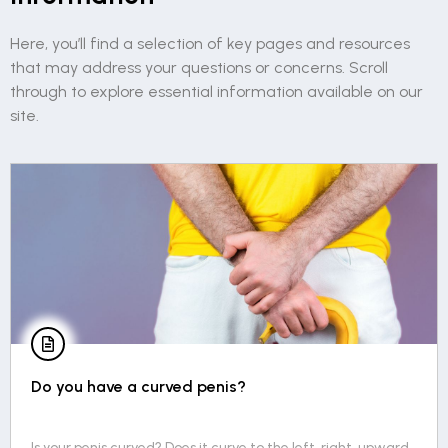
Here, you’ll find a selection of key pages and resources
that may address your questions or concerns. Scroll
through to explore essential information available on our
site.
Do you have a curved penis?
Is your penis curved? Does it curve to the left, right, upward,