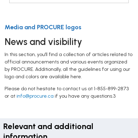
Media and PROCURE logos
News and visibility
In this section, you’ll find a collection of articles related to
official announcements and various events organized
by PROCURE. Additionally, all the guidelines for using our
logo and colors are available here.
Please do not hesitate to contact us at 1-855-899-2873
or at
info@procure.ca
if you have any questions.3
Relevant and additional
information