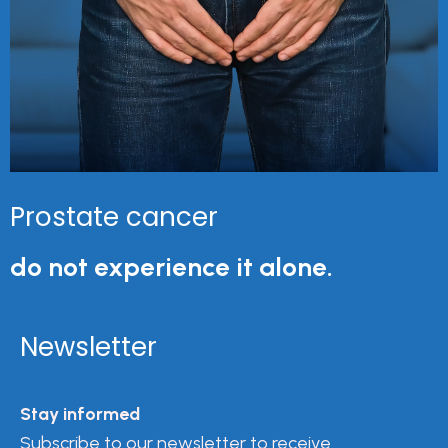
Prostate cancer
do not experience it alone.
Newsletter
Stay informed
Subscribe to our newsletter to receive