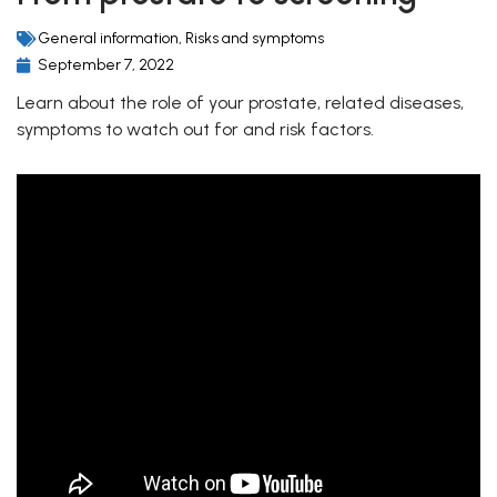
General information
,
Risks and symptoms
September 7, 2022
Learn about the role of your prostate, related diseases,
symptoms to watch out for and risk factors.