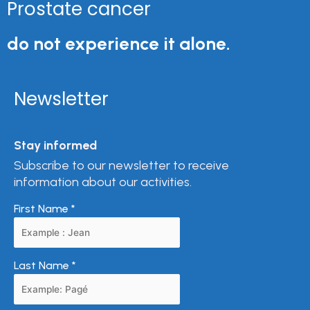
Prostate cancer
do not experience it alone.
Newsletter
Stay informed
Subscribe to our newsletter to receive
information about our activities.
First Name
*
Last Name
*