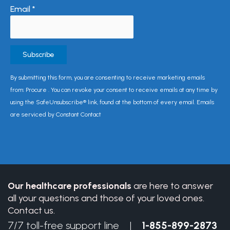
Email
*
Constant
By submitting this form, you are consenting to receive marketing emails
Contact
from: Procure . You can revoke your consent to receive emails at any time by
Use.
using the SafeUnsubscribe® link, found at the bottom of every email. Emails
Please
are serviced by Constant Contact
leave
this
field
blank.
Our healthcare professionals
are here to answer
all your questions and those of your loved ones.
Contact us.
7/7 toll-free support line |
1-855-899-2873