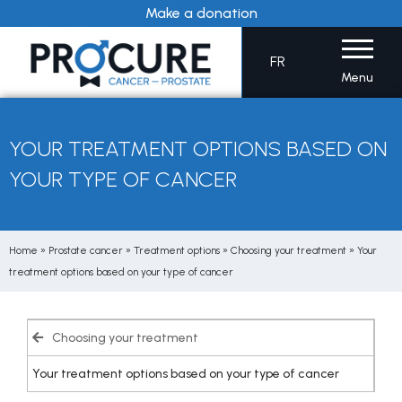
Skip
Make a donation
to
content
FR
Menu
YOUR TREATMENT OPTIONS BASED ON
YOUR TYPE OF CANCER
Home
»
Prostate cancer
»
Treatment options
»
Choosing your treatment
»
Your
treatment options based on your type of cancer
Choosing your treatment
Your treatment options based on your type of cancer