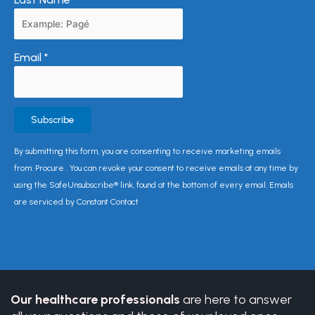
Email
*
Constant
By submitting this form, you are consenting to receive marketing emails
Contact
from: Procure . You can revoke your consent to receive emails at any time by
Use.
using the SafeUnsubscribe® link, found at the bottom of every email. Emails
Please
are serviced by Constant Contact
leave
this
field
blank.
Our healthcare professionals
are here to answer