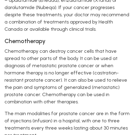
– apalutamide (Erleada), enzalutamide (Xtandi) or
darolutamide (Nubeqa). If your cancer progresses
despite these treatments, your doctor may recommend
a combination of treatments approved by Health
Canada or available through clinical trials.
Chemotherapy
Chemotherapy can destroy cancer cells that have
spread to other parts of the body. It can be used at
diagnosis of metastatic prostate cancer or when
hormone therapy is no longer effective (castration-
resistant prostate cancer). It can also be used to relieve
the pain and symptoms of generalized (metastatic)
prostate cancer. Chemotherapy can be used in
combination with other therapies.
The main modalities for prostate cancer are in the form
of injections (infusion) in a hospital, with one to three
treatments every three weeks lasting about 30 minutes