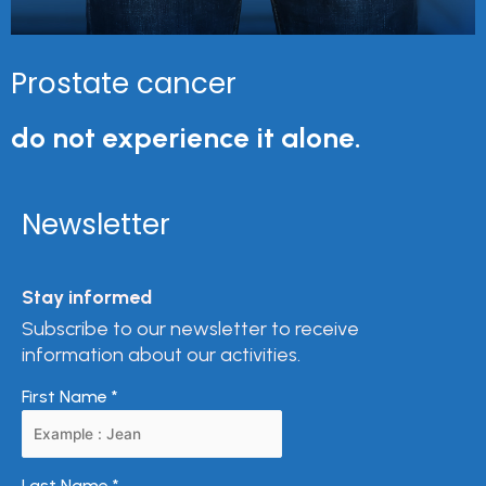
Prostate cancer
do not experience it alone.
Newsletter
Stay informed
Subscribe to our newsletter to receive
information about our activities.
First Name
*
Last Name
*