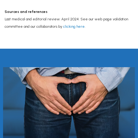
Sources and references
Last medical and editorial review: April 2024. See our web page validation
committee and our collaborators by
clicking here
.