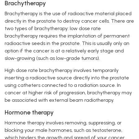
Brachytherapy
Brachytherapy is the use of radioactive material placed
directly in the prostate to destroy cancer cells. There are
two types of brachytherapy: low dose rate
brachytherapy requires the implantation of permanent
radioactive seeds in the prostate. This is usually only an
option if the cancer is at a relatively early stage and
slow-growing (such as low-grade tumors).
High dose rate brachytherapy involves temporarily
inserting a radioactive source directly into the prostate
using catheters connected to a radiation source. In
cancer at higher risk of progression, brachytherapy may
be associated with external beam radiotherapy.
Hormone therapy
Hormone therapy involves removing, suppressing, or
blocking your male hormones, such as testosterone,
which hinders the growth and spread of your cancer.