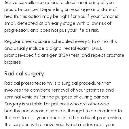
Active surveillance refers to close monitoring of your
prostate cancer. Depending on your age and state of
health, this option may be right for you if your tumor is
small, detected at an early stage with a low risk of
progression, and does not put your life at risk.
Regular checkups are scheduled every 3 to 6 months
and usually include a digital rectal exam (DRE),
prostate‑specific antigen (PSA) test, and repeat prostate
biopsies.
Radical surgery
Radical prostatectomy is a surgical procedure that
involves the complete removal of your prostate and
seminal vesicles for the purpose of curing cancer.
Surgery is suitable for patients who are otherwise
healthy and whose disease is thought to be confined to
the prostate. If your cancer is at high risk of progression,
the surgeon will remove your lymph nodes near your