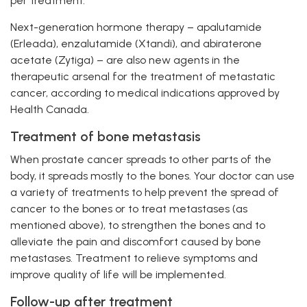
per treatment.
Next-generation hormone therapy – apalutamide
(Erleada), enzalutamide (Xtandi), and abiraterone
acetate (Zytiga) – are also new agents in the
therapeutic arsenal for the treatment of metastatic
cancer, according to medical indications approved by
Health Canada.
Treatment of bone metastasis
When prostate cancer spreads to other parts of the
body, it spreads mostly to the bones. Your doctor can use
a variety of treatments to help prevent the spread of
cancer to the bones or to treat metastases (as
mentioned above), to strengthen the bones and to
alleviate the pain and discomfort caused by bone
metastases. Treatment to relieve symptoms and
improve quality of life will be implemented.
Follow-up after treatment