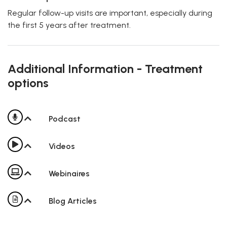
Regular follow-up visits are important, especially during
the first 5 years after treatment.
Additional Information - Treatment
options
Podcast
Videos
Webinaires
Blog Articles