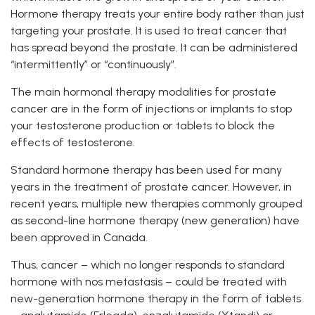
Hormone therapy treats your entire body rather than just
targeting your prostate. It is used to treat cancer that
has spread beyond the prostate. It can be administered
“intermittently” or “continuously”.
The main hormonal therapy modalities for prostate
cancer are in the form of injections or implants to stop
your testosterone production or tablets to block the
effects of testosterone.
Standard hormone therapy has been used for many
years in the treatment of prostate cancer. However, in
recent years, multiple new therapies commonly grouped
as second-line hormone therapy (new generation) have
been approved in Canada.
Thus, cancer – which no longer responds to standard
hormone with nos metastasis – could be treated with
new-generation hormone therapy in the form of tablets