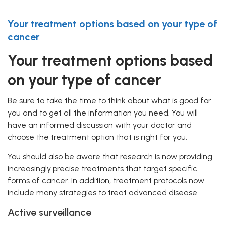
Your treatment options based on your type of
cancer
Your treatment options based
on your type of cancer
Be sure to take the time to think about what is good for
you and to get all the information you need. You will
have an informed discussion with your doctor and
choose the treatment option that is right for you.
You should also be aware that research is now providing
increasingly precise treatments that target specific
forms of cancer. In addition, treatment protocols now
include many strategies to treat advanced disease.
Active surveillance