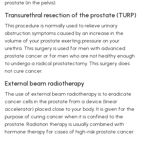
prostate (in the pelvis).
Transurethral resection of the prostate (TURP)
This procedure is normally used to relieve urinary
obstruction symptoms caused by an increase in the
volume of your prostate exerting pressure on your
urethra. This surgery is used for men with advanced
prostate cancer or for men who are not healthy enough
to undergo a radical prostatectomy. This surgery does
not cure cancer.
External beam radiotherapy
The use of external beam radiotherapy is to eradicate
cancer cells in the prostate from a device (linear
accelerator) placed close to your body. It is given for the
purpose of curing cancer when it is confined to the
prostate. Radiation therapy is usually combined with
hormone therapy for cases of high-risk prostate cancer.