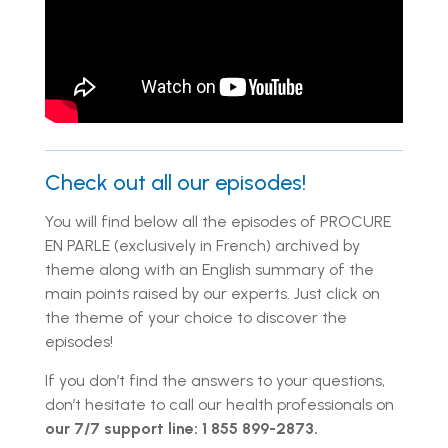
Check out all our episodes!
You will find below all the episodes of PROCURE
EN PARLE (exclusively in French) archived by
theme along with an English summary of the
main points raised by our experts. Just click on
the theme of your choice to discover the
episodes!
If you don’t find the answers to your questions,
don’t hesitate to call our health professionals on
our 7/7 support line: 1 855 899-2873.