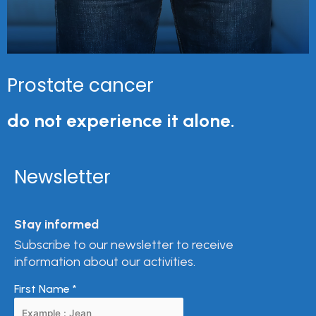
Prostate cancer
do not experience it alone.
Newsletter
Stay informed
Subscribe to our newsletter to receive
information about our activities.
First Name
*