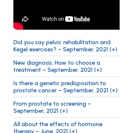
Did you say pelvic rehabilitation and
Kegel exercises? – September, 2021 (+)
New diagnosis: How to choose a
treatment – September, 2021 (+)
Is there a genetic predisposition to
prostate cancer – September, 2021 (+)
From prostate to screening –
September, 2021 (+)
All about the effects of hormone
therapy – June, 2021 (+)