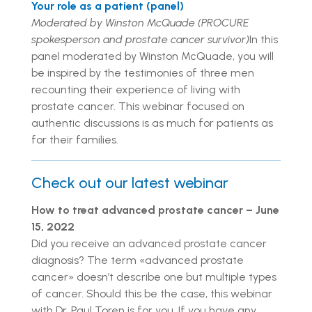
Your role as a patient (panel)
Moderated by Winston McQuade (PROCURE
spokesperson and prostate cancer survivor)
In this
panel moderated by Winston McQuade, you will
be inspired by the testimonies of three men
recounting their experience of living with
prostate cancer. This webinar focused on
authentic discussions is as much for patients as
for their families.
Check out our latest webinar
How to treat advanced prostate cancer – June
15, 2022
Did you receive an advanced prostate cancer
diagnosis? The term «advanced prostate
cancer» doesn’t describe one but multiple types
of cancer. Should this be the case, this webinar
with Dr. Paul Toren is for you. If you have any