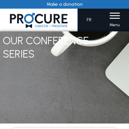
Skip
Make a donation
to
content
FR
Menu
OUR CONFERENCE
SERIES