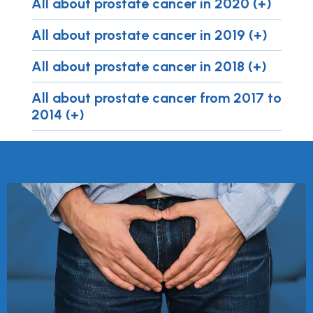
All about prostate cancer in 2020 (+)
All about prostate cancer in 2019 (+)
All about prostate cancer in 2018 (+)
All about prostate cancer from 2017 to
2014 (+)