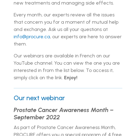
new treatments and managing side effects.
Every month, our experts review all the issues
that concern you for a moment of mutual help
and exchange. Ask us all your questions at
info@procure.ca
, our experts are here to answer
them.
Our webinars are available in French on our
YouTube channel. You can view the one you are
interested in from the list below. To access it,
simply click on the link.
Enjoy!
Our next webinar
Prostate Cancer Awareness Month –
September 2022
As part of Prostate Cancer Awareness Month,
PROCURE offers you a special program of 4 free