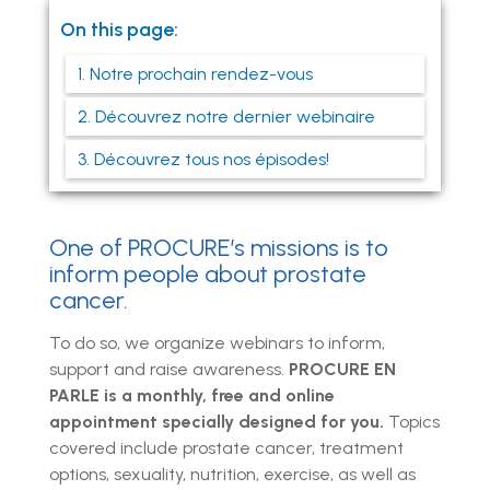
On this page:
1. Notre prochain rendez-vous
2. Découvrez notre dernier webinaire
3. Découvrez tous nos épisodes!
One of PROCURE’s missions is to
inform people about prostate
cancer.
To do so, we organize webinars to inform,
support and raise awareness.
PROCURE EN
PARLE is a monthly, free and online
appointment specially designed for you.
Topics
covered include prostate cancer, treatment
options, sexuality, nutrition, exercise, as well as