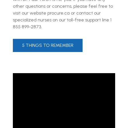
other questions or concerns, please feel free to
visit our website procure.ca or contact our
specialized nurses on our toll-free support line 1
855 899-2873.
5 THINGS TO REMEMBER