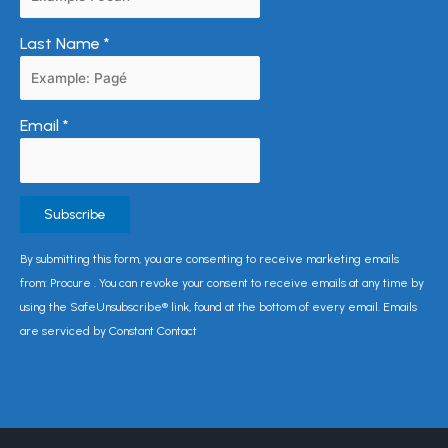
Last Name
*
Email
*
Constant
By submitting this form, you are consenting to receive marketing emails
Contact
from: Procure . You can revoke your consent to receive emails at any time by
Use.
using the SafeUnsubscribe® link, found at the bottom of every email. Emails
Please
are serviced by Constant Contact
leave
this
field
blank.