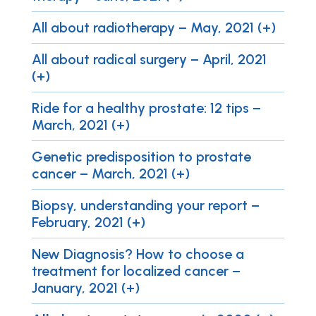
All about radiotherapy – May, 2021 (+)
All about radical surgery – April, 2021
(+)
Ride for a healthy prostate: 12 tips –
March, 2021 (+)
Genetic predisposition to prostate
cancer – March, 2021 (+)
Biopsy, understanding your report –
February, 2021 (+)
New Diagnosis? How to choose a
treatment for localized cancer –
January, 2021 (+)