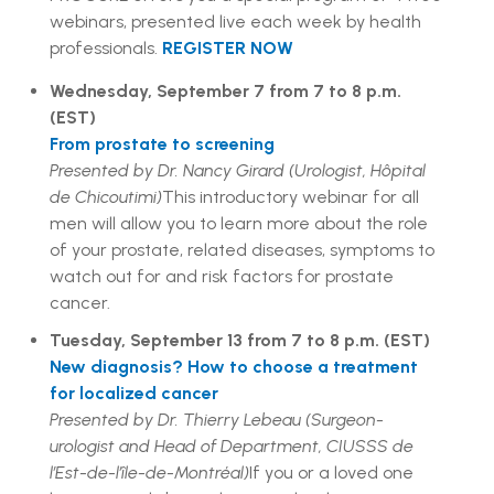
webinars, presented live each week by health
professionals.
REGISTER NOW
Wednesday, September 7 from 7 to 8 p.m.
(EST)
From prostate to screening
Presented by Dr. Nancy Girard (Urologist, Hôpital
de Chicoutimi)
This introductory webinar for all
men will allow you to learn more about the role
of your prostate, related diseases, symptoms to
watch out for and risk factors for prostate
cancer.
Tuesday, September 13 from 7 to 8 p.m. (EST)
New diagnosis? How to choose a treatment
for localized cancer
Presented by Dr. Thierry Lebeau (Surgeon-
urologist and Head of Department, CIUSSS de
l’Est-de-l’île-de-Montréal)
If you or a loved one