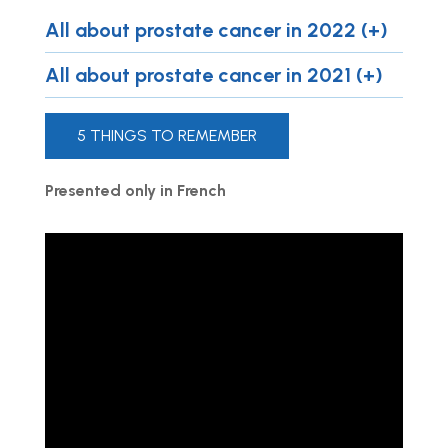
All about prostate cancer in 2022 (+)
All about prostate cancer in 2021 (+)
5 THINGS TO REMEMBER
Presented only in French