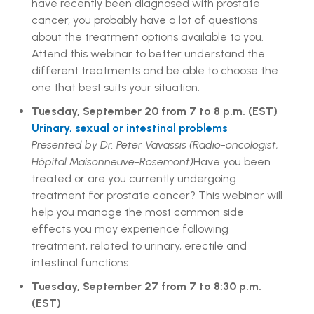
have recently been diagnosed with prostate
cancer, you probably have a lot of questions
about the treatment options available to you.
Attend this webinar to better understand the
different treatments and be able to choose the
one that best suits your situation.
Tuesday, September 20 from 7 to 8 p.m. (EST)
Urinary, sexual or intestinal problems
Presented by Dr. Peter Vavassis (Radio-oncologist,
Hôpital Maisonneuve-Rosemont)
Have you been
treated or are you currently undergoing
treatment for prostate cancer? This webinar will
help you manage the most common side
effects you may experience following
treatment, related to urinary, erectile and
intestinal functions.
Tuesday, September 27 from 7 to 8:30 p.m.
(EST)