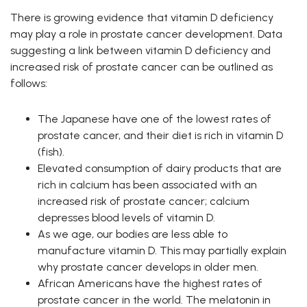
There is growing evidence that vitamin D deficiency
may play a role in prostate cancer development. Data
suggesting a link between vitamin D deficiency and
increased risk of prostate cancer can be outlined as
follows:
The Japanese have one of the lowest rates of
prostate cancer, and their diet is rich in vitamin D
(fish).
Elevated consumption of dairy products that are
rich in calcium has been associated with an
increased risk of prostate cancer; calcium
depresses blood levels of vitamin D.
As we age, our bodies are less able to
manufacture vitamin D. This may partially explain
why prostate cancer develops in older men.
African Americans have the highest rates of
prostate cancer in the world. The melatonin in