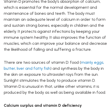
Vitamin D promotes the body’s absorption of calcium,
which is essential for the normal development and
maintenance of bones and teeth. The body must
maintain an adequate level of calcium in order to form
and sustain strong bones, especially in children and the
elderly. It protects against infections by keeping your
immune system healthy. It also improves the function of
muscles, which can improve your balance and decrease
the likelihood of falling and suffering a fracture.
There are two sources of vitamin D: food (
mainly eggs,
butter, liver and fatty fish
) and synthesis by the body in
the skin on exposure to ultraviolet rays from the sun.
Sunlight stimulates the body to produce vitamin D.
Vitamin D is unusual in that, unlike other vitamins, it is
produced by the body as well as being available in food.
Calcium surplus and vitamin D deficiency