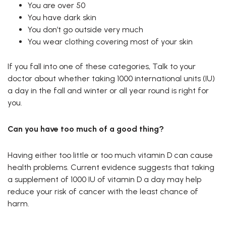
You are over 50
You have dark skin
You don’t go outside very much
You wear clothing covering most of your skin
If you fall into one of these categories, Talk to your
doctor about whether taking 1000 international units (IU)
a day in the fall and winter or all year round is right for
you.
Can you have too much of a good thing?
Having either too little or too much vitamin D can cause
health problems. Current evidence suggests that taking
a supplement of 1000 IU of vitamin D a day may help
reduce your risk of cancer with the least chance of
harm.