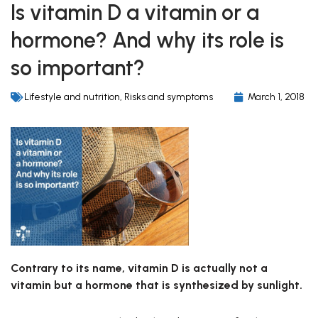
Is vitamin D a vitamin or a
hormone? And why its role is
so important?
Lifestyle and nutrition
,
Risks and symptoms
March 1, 2018
Contrary to its name, vitamin D is actually not a
vitamin but a hormone that is synthesized by sunlight.