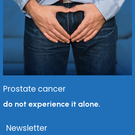
Prostate cancer
do not experience it alone.
Newsletter