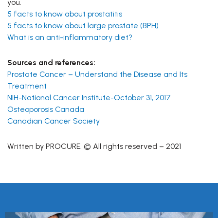
you.
5 facts to know about prostatitis
5 facts to know about large prostate (BPH)
What is an anti-inflammatory diet?
Sources and references:
Prostate Cancer – Understand the Disease and Its
Treatment
NIH-National Cancer Institute-October 31, 2017
Osteoporosis Canada
Canadian Cancer Society
Written by PROCURE. © All rights reserved – 2021