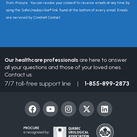
Contact
from: Procure . You can revoke your consent to receive emails at any time by
Use.
using the SafeUnsubscribe® link, found at the bottom of every email. Emails
Please
are serviced by Constant Contact
leave
this
field
blank.
Our healthcare professionals
are here to answer
all your questions and those of your loved ones.
Contact us.
7/7 toll-free support line |
1-855-899-2873
F
Y
I
X
L
a
o
n
-
i
c
u
s
t
n
e
t
t
w
k
b
u
a
i
e