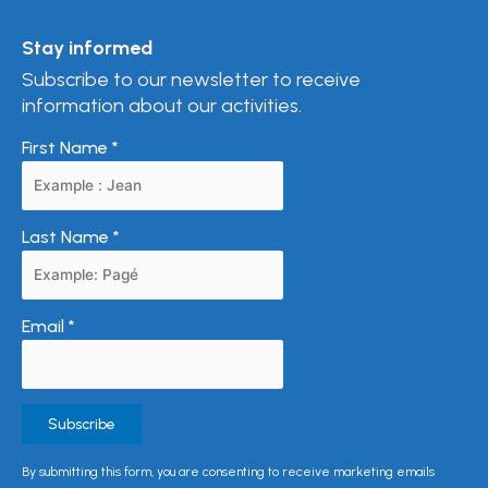
Stay informed
Subscribe to our newsletter to receive
information about our activities.
First Name
*
Last Name
*
Email
*
Constant
By submitting this form, you are consenting to receive marketing emails