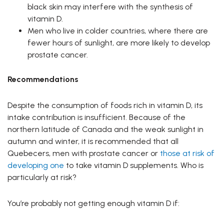
black skin may interfere with the synthesis of
vitamin D.
Men who live in colder countries, where there are
fewer hours of sunlight, are more likely to develop
prostate cancer.
Recommendations
Despite the consumption of foods rich in vitamin D, its
intake contribution is insufficient. Because of the
northern latitude of Canada and the weak sunlight in
autumn and winter, it is recommended that all
Quebecers, men with prostate cancer or
those at risk of
developing one
to take vitamin D supplements. Who is
particularly at risk?
You’re probably not getting enough vitamin D if: