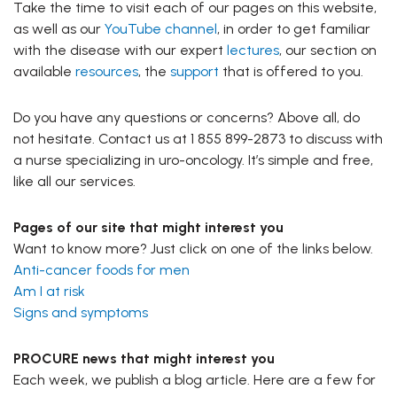
Take the time to visit each of our pages on this website,
as well as our
YouTube channel
, in order to get familiar
with the disease with our expert
lectures
, our section on
available
resources
, the
support
that is offered to you.
Do you have any questions or concerns? Above all, do
not hesitate. Contact us at 1 855 899-2873 to discuss with
a nurse specializing in uro-oncology. It’s simple and free,
like all our services.
Pages of our site that might interest you
Want to know more? Just click on one of the links below.
Anti-cancer foods for men
Am I at risk
Signs and symptoms
PROCURE news that might interest you
Each week, we publish a blog article. Here are a few for