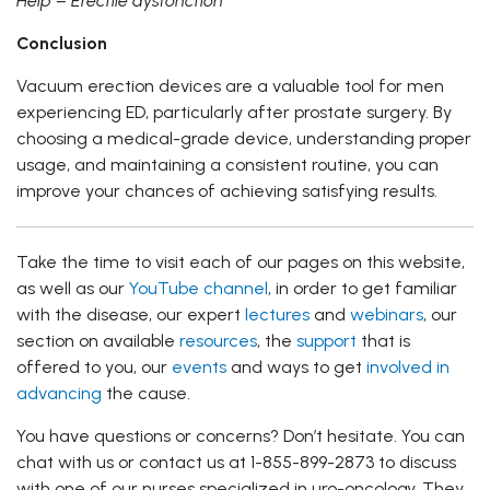
Help – Erectile dysfonction
Conclusion
Vacuum erection devices are a valuable tool for men
experiencing ED, particularly after prostate surgery. By
choosing a medical-grade device, understanding proper
usage, and maintaining a consistent routine, you can
improve your chances of achieving satisfying results.
Take the time to visit each of our pages on this website,
as well as our
YouTube channel
, in order to get familiar
with the disease, our expert
lectures
and
webinars
, our
section on available
resources
, the
support
that is
offered to you, our
events
and ways to get
involved in
advancing
the cause.
You have questions or concerns? Don’t hesitate. You can
chat with us or contact us at 1-855-899-2873 to discuss
with one of our nurses specialized in uro-oncology. They