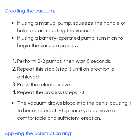
Creating the vacuum:
If using a manual pump, squeeze the handle or
bulb to start creating the vacuum.
If using a battery-operated pump, turn it on to
begin the vacuum process.
Perform 2-3 pumps, then wait 5 seconds.
Repeat this step (step 1) until an erection is
achieved.
Press the release valve.
Repeat the process (steps 1-3).
The vacuum draws blood into the penis, causing it
to become erect. Stop once you achieve a
comfortable and sufficient erection.
Applying the constriction ring: