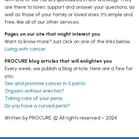
are there to listen, support and answer your questions, as
well as those of your family or loved ones. It’s simple and
free, like all of our other services.
Pages on our site that might interest you
Want to know more? Just click on one of the links below.
Living with cancer
PROCURE blog articles that will enlighten you
Every week, we publish a blog article. Here are a few for
you.
Sex and prostate cancer in 5 points
Orgasm without erection?
Taking care of your penis
Do you have a curved penis?
Written by PROCURE. © All rights reserved – 2024