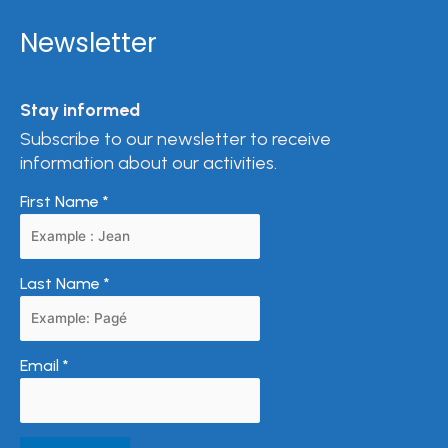
Newsletter
Stay informed
Subscribe to our newsletter to receive
information about our activities.
First Name
*
Last Name
*
Email
*