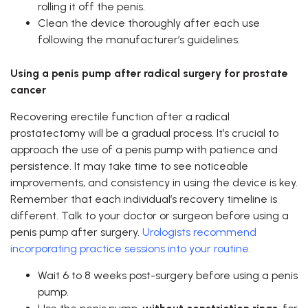
rolling it off the penis.
Clean the device thoroughly after each use
following the manufacturer’s guidelines.
Using a penis pump after radical surgery for prostate
cancer
Recovering erectile function after a radical
prostatectomy will be a gradual process. It’s crucial to
approach the use of a penis pump with patience and
persistence. It may take time to see noticeable
improvements, and consistency in using the device is key.
Remember that each individual’s recovery timeline is
different. Talk to your doctor or surgeon before using a
penis pump after surgery.
Urologists recommend
incorporating practice sessions into your routine.
Wait 6 to 8 weeks post-surgery before using a penis
pump.