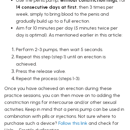
Use the penis pump,
without constriction rings
, for
14 consecutive days at first
, then 3 times per
week, simply to bring blood to the penis and
gradually build up to a full erection.
Aim for 10 minutes per day (5 minutes twice per
day is optimal). As mentioned earlier in this article:
Perform 2-3 pumps, then wait 5 seconds.
Repeat this step (step 1) until an erection is
achieved.
Press the release valve.
Repeat the process (steps 1-3).
Once you have achieved an erection during these
practice sessions, you can then move on to adding the
constriction rings for intercourse and/or other sexual
activities. Keep in mind that a penis pump can be used in
combination with pills or injections.
Not sure where to
purchase such a device?
Follow this link
and check for