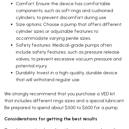
Comfort: Ensure the device has comfortable
components, such as soft rings and cushioned
cylinders, to prevent discomfort during use.
Size options: Choose a pump that offers different
cylinder sizes or adjustable features to
accommodate varying penile sizes.
Safety features: Medical-grade pumps often
include safety features, such as pressure release
valves, to prevent excessive vacuum pressure and
potential injury.
Durability: Invest in a high-quality, durable device
that will withstand regular use.
We strongly recommend that you purchase a VED kit
that includes different rings sizes and a special lubricant.
Be prepared to spend about $500 to $600 for a pump.
Considerations for getting the best results