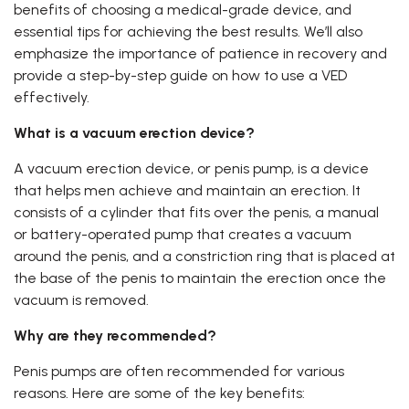
benefits of choosing a medical-grade device, and
essential tips for achieving the best results. We’ll also
emphasize the importance of patience in recovery and
provide a step-by-step guide on how to use a VED
effectively.
What is a vacuum erection device?
A vacuum erection device, or penis pump, is a device
that helps men achieve and maintain an erection. It
consists of a cylinder that fits over the penis, a manual
or battery-operated pump that creates a vacuum
around the penis, and a constriction ring that is placed at
the base of the penis to maintain the erection once the
vacuum is removed.
Why are they recommended?
Penis pumps are often recommended for various
reasons. Here are some of the key benefits: