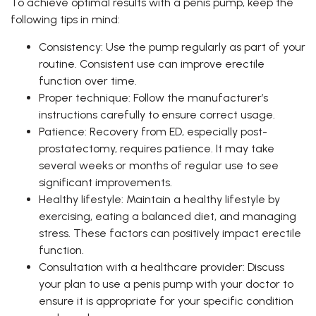
To achieve optimal results with a penis pump, keep the
following tips in mind:
Consistency: Use the pump regularly as part of your
routine. Consistent use can improve erectile
function over time.
Proper technique: Follow the manufacturer’s
instructions carefully to ensure correct usage.
Patience: Recovery from ED, especially post-
prostatectomy, requires patience. It may take
several weeks or months of regular use to see
significant improvements.
Healthy lifestyle: Maintain a healthy lifestyle by
exercising, eating a balanced diet, and managing
stress. These factors can positively impact erectile
function.
Consultation with a healthcare provider: Discuss
your plan to use a penis pump with your doctor to
ensure it is appropriate for your specific condition