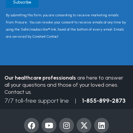
Constant
By submitting this form, you are consenting to receive marketing emails
Contact
from: Procure . You can revoke your consent to receive emails at any time by
Use.
using the SafeUnsubscribe® link, found at the bottom of every email. Emails
Please
are serviced by Constant Contact
leave
this
field
blank.
Our healthcare professionals
are here to answer
all your questions and those of your loved ones.
Contact us.
7/7 toll-free support line |
1-855-899-2873
F
Y
I
X
L
a
o
n
-
i