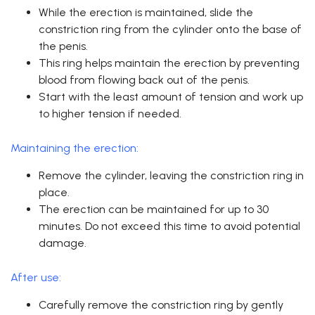
While the erection is maintained, slide the
constriction ring from the cylinder onto the base of
the penis.
This ring helps maintain the erection by preventing
blood from flowing back out of the penis.
Start with the least amount of tension and work up
to higher tension if needed.
Maintaining the erection:
Remove the cylinder, leaving the constriction ring in
place.
The erection can be maintained for up to 30
minutes. Do not exceed this time to avoid potential
damage.
After use:
Carefully remove the constriction ring by gently