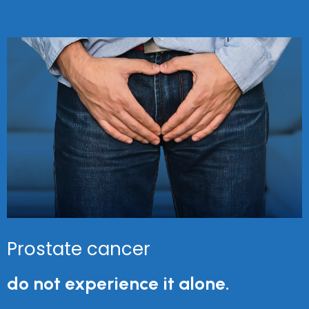
Prostate cancer
do not experience it alone.