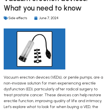
What you need to know
Side effects
June 7, 2024
Vacuum erection devices (VEDs), or penile pumps, are a
non-invasive solution for men experiencing erectile
dysfunction (ED), particularly after radical surgery to
treat prostate cancer. These devices can help restore
erectile function, improving quality of life and intimacy.
Let’s explore what to look for when buying a VED, the