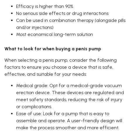
Efficacy is higher than 90%
No serious side effects or drug interactions
Can be used in combination therapy (alongside pills
and/or injections)
Most economical long-term solution
What to look for when buying a penis pump
When selecting a penis pump, consider the following
factors to ensure you choose a device that is safe,
effective, and suitable for your needs:
Medical grade: Opt for a medical-grade vacuum
erection device. These devices are regulated and
meet safety standards, reducing the risk of injury
or complications.
Ease of use: Look for a pump that is easy to
assemble and operate. A user-friendly design will
make the process smoother and more efficient.