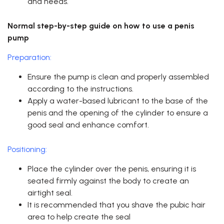
and needs.
Normal step-by-step guide on how to use a penis
pump
Preparation:
Ensure the pump is clean and properly assembled
according to the instructions.
Apply a water-based lubricant to the base of the
penis and the opening of the cylinder to ensure a
good seal and enhance comfort.
Positioning:
Place the cylinder over the penis, ensuring it is
seated firmly against the body to create an
airtight seal.
It is recommended that you shave the pubic hair
area to help create the seal