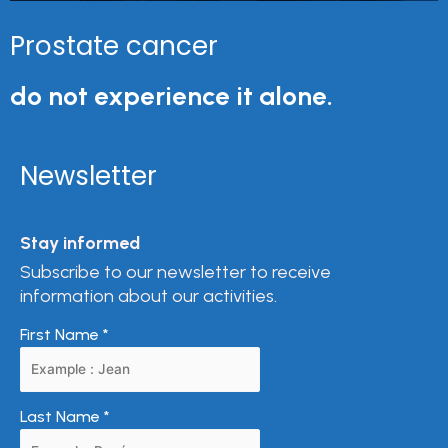
Prostate cancer
do not experience it alone.
Newsletter
Stay informed
Subscribe to our newsletter to receive
information about our activities.
First Name
*
Last Name
*