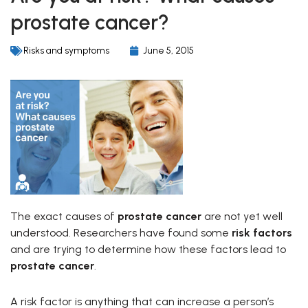
prostate cancer?
Risks and symptoms
June 5, 2015
The exact causes of
prostate cancer
are not yet well
understood. Researchers have found some
risk factors
and are trying to determine how these factors lead to
prostate cancer
.
A risk factor is anything that can increase a person’s