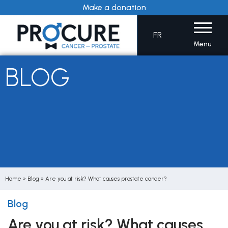
Skip
Make a donation
to
content
FR
Menu
BLOG
Home
»
Blog
»
Are you at risk? What causes prostate cancer?
Blog
Are you at risk? What causes