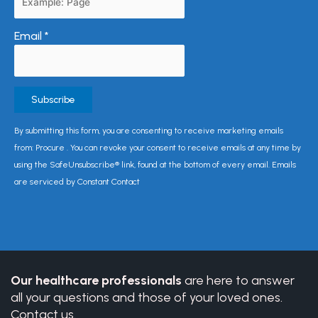
Email
*
Constant
By submitting this form, you are consenting to receive marketing emails
Contact
from: Procure . You can revoke your consent to receive emails at any time by
Use.
using the SafeUnsubscribe® link, found at the bottom of every email. Emails
Please
are serviced by Constant Contact
leave
this
field
blank.
Our healthcare professionals
are here to answer
all your questions and those of your loved ones.
Contact us.