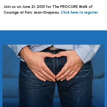
Join us on June 21, 2015 for The PROCURE Walk of
Courage at Parc Jean-Drapeau.
Click here to register