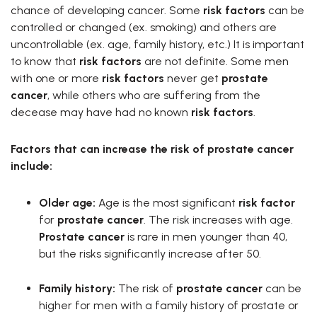
chance of developing cancer. Some
risk factors
can be
controlled or changed (ex. smoking) and others are
uncontrollable (ex. age, family history, etc.) It is important
to know that
risk factors
are not definite. Some men
with one or more
risk factors
never get
prostate
cancer
, while others who are suffering from the
decease may have had no known
risk factors
.
Factors that can increase the risk of prostate cancer
include:
Older age:
Age is the most significant
risk factor
for
prostate cancer
. The risk increases with age.
Prostate cancer
is rare in men younger than 40,
but the risks significantly increase after 50.
Family history:
The risk of
prostate cancer
can be
higher for men with a family history of prostate or