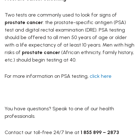
Two tests are commonly used to look for signs of
prostate cancer
: the prostate-specific antigen (PSA)
test and digital rectal examination (DRE). PSA testing
should be offered to all men 50 years of age or older
with a life expectancy of at least 10 years. Men with high
risks of
prostate cancer
(African ethnicity, family history,
etc.) should begin testing at 40.
For more information on PSA testing,
click here
You have questions? Speak to one of our health
professionals.
Contact our toll-free 24/7 line at
1 855 899 – 2873