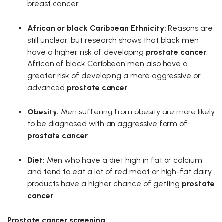
breast cancer.
African or black Caribbean Ethnicity
:
Reasons are
still unclear, but research shows that black men
have a higher risk of developing
prostate cancer
.
African of black Caribbean men also have a
greater risk of developing a more aggressive or
advanced
prostate cancer
.
Obesity:
Men suffering from obesity are more likely
to be diagnosed with an aggressive form of
prostate cancer
.
Diet:
Men who have a diet high in fat or calcium
and tend to eat a lot of red meat or high-fat dairy
products have a higher chance of getting
prostate
cancer
.
Prostate cancer screening