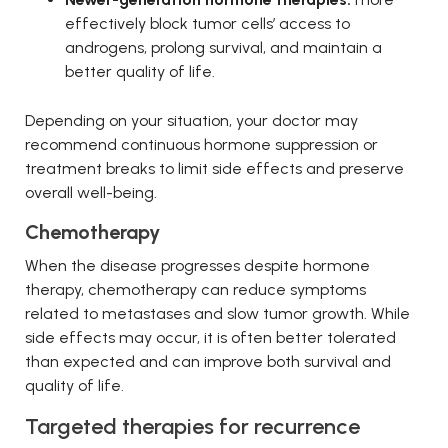
effectively block tumor cells’ access to
androgens, prolong survival, and maintain a
better quality of life.
Depending on your situation, your doctor may
recommend continuous hormone suppression or
treatment breaks to limit side effects and preserve
overall well-being.
Chemotherapy
When the disease progresses despite hormone
therapy, chemotherapy can reduce symptoms
related to metastases and slow tumor growth. While
side effects may occur, it is often better tolerated
than expected and can improve both survival and
quality of life.
Targeted therapies for recurrence