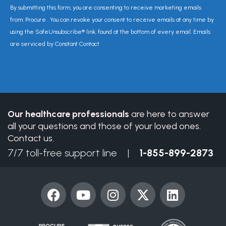
Constant
By submitting this form, you are consenting to receive marketing emails
Contact
from: Procure . You can revoke your consent to receive emails at any time by
Use.
using the SafeUnsubscribe® link, found at the bottom of every email. Emails
Please
are serviced by Constant Contact
leave
this
field
blank.
Our healthcare professionals
are here to answer
all your questions and those of your loved ones.
Contact us.
7/7 toll-free support line |
1-855-899-2873
F
Y
I
X
L
a
o
n
-
i
c
u
s
t
n
e
t
t
w
k