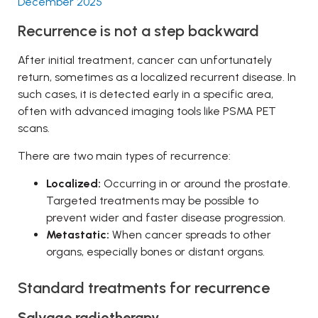
December 2025
Recurrence is not a step backward
After initial treatment, cancer can unfortunately
return, sometimes as a localized recurrent disease. In
such cases, it is detected early in a specific area,
often with advanced imaging tools like PSMA PET
scans.
There are two main types of recurrence:
Localized:
Occurring in or around the prostate.
Targeted treatments may be possible to
prevent wider and faster disease progression.
Metastatic:
When cancer spreads to other
organs, especially bones or distant organs.
Standard treatments for recurrence
Salvage radiotherapy