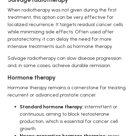
When radiotherapy was not given during the first
treatment, this option can be very effective for
localized recurrence. It targets residual cancer cells
while minimizing side effects. Often used after
prostatectomy, it can delay the need for more
intensive treatments such as hormone therapy.
Salvage radiotherapy can slow disease progression
and, in some cases, achieve durable remission.
Hormone therapy
Hormone therapy remains a cornerstone for treating
recurrent or advanced prostate cancer.
Standard hormone therapy:
intermittent or
continuous, aiming to block testosterone
production, which is essential for cancer cell
growth.
Newer-generation hormone therapies:
more