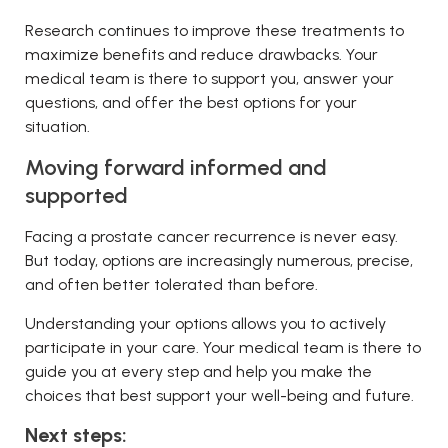
Research continues to improve these treatments to
maximize benefits and reduce drawbacks. Your
medical team is there to support you, answer your
questions, and offer the best options for your
situation.
Moving forward informed and
supported
Facing a prostate cancer recurrence is never easy.
But today, options are increasingly numerous, precise,
and often better tolerated than before.
Understanding your options allows you to actively
participate in your care. Your medical team is there to
guide you at every step and help you make the
choices that best support your well-being and future.
Next steps: