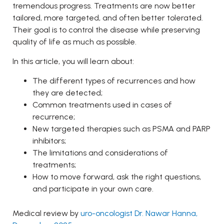
tremendous progress. Treatments are now better
tailored, more targeted, and often better tolerated.
Their goal is to control the disease while preserving
quality of life as much as possible.
In this article, you will learn about:
The different types of recurrences and how
they are detected;
Common treatments used in cases of
recurrence;
New targeted therapies such as PSMA and PARP
inhibitors;
The limitations and considerations of
treatments;
How to move forward, ask the right questions,
and participate in your own care.
Medical review by
uro-oncologist Dr. Nawar Hanna,