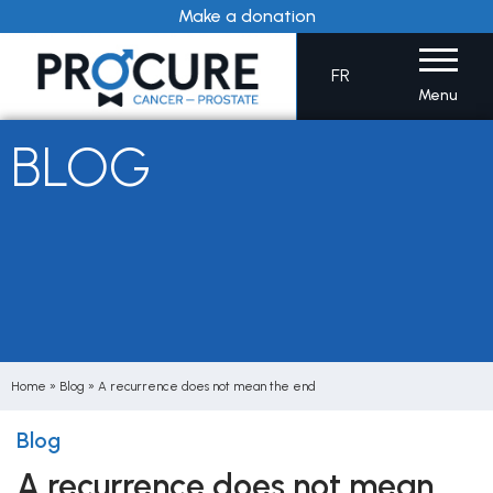
Skip
Make a donation
to
content
FR
Menu
BLOG
Home
»
Blog
»
A recurrence does not mean the end
Blog
A recurrence does not mean