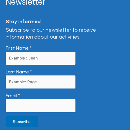
Newsletter
Stay informed
Subscribe to our newsletter to receive
information about our activities.
First Name
*
Last Name
*
Email
*