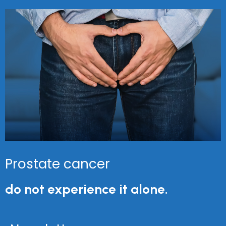
Prostate cancer
do not experience it alone.