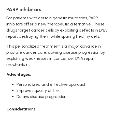
PARP inhibitors
For patients with certain genetic mutations, PARP
inhibitors offer a new therapeutic alternative. These
drugs target cancer cells by exploiting defects in DNA
repair, destroying them while sparing healthy cells.
This personalized treatment is a major advance in
prostate cancer care, slowing disease progression by
exploiting weaknesses in cancer cell DNA repair
mechanisms.
Advantages:
Personalized and effective approach;
Improves quality of life;
Delays disease progression.
Considerations: