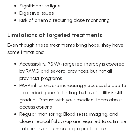
Significant fatigue;
Digestive issues;
Risk of anemia requiring close monitoring.
Limitations of targeted treatments
Even though these treatments bring hope, they have
some limitations:
Accessibility: PSMA-targeted therapy is covered
by RAMQ and several provinces, but not all
provincial programs.
PARP inhibitors are increasingly accessible due to
expanded genetic testing, but availability is still
gradual. Discuss with your medical team about
access options.
Regular monitoring: Blood tests, imaging, and
close medical follow-up are required to optimize
outcomes and ensure appropriate care.