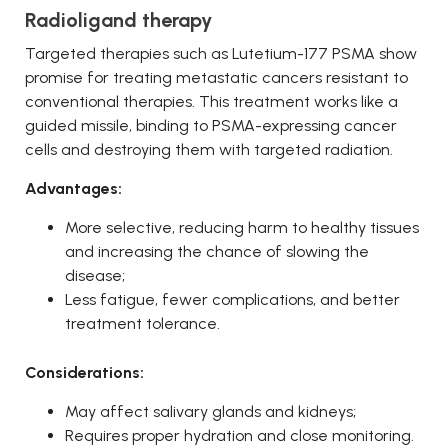
Radioligand therapy
Targeted therapies such as Lutetium-177 PSMA show
promise for treating metastatic cancers resistant to
conventional therapies. This treatment works like a
guided missile, binding to PSMA-expressing cancer
cells and destroying them with targeted radiation.
Advantages:
More selective, reducing harm to healthy tissues
and increasing the chance of slowing the
disease;
Less fatigue, fewer complications, and better
treatment tolerance.
Considerations:
May affect salivary glands and kidneys;
Requires proper hydration and close monitoring.