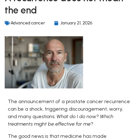
the end
Advanced cancer
January 21, 2026
The announcement of a prostate cancer recurrence
can be a shock, triggering discouragement, worry,
and many questions.
What do I do now? Which
treatments might be effective for me?
The good news is that medicine has made