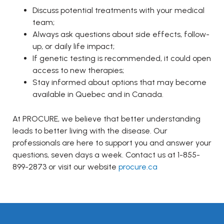
Discuss potential treatments with your medical
team;
Always ask questions about side effects, follow-
up, or daily life impact;
If genetic testing is recommended, it could open
access to new therapies;
Stay informed about options that may become
available in Quebec and in Canada.
At PROCURE, we believe that better understanding
leads to better living with the disease. Our
professionals are here to support you and answer your
questions, seven days a week. Contact us at 1-855-
899-2873 or visit our website
procure.ca