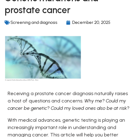
prostate cancer
Screening and diagnosis
December 20, 2025
Receiving a prostate cancer diagnosis naturally raises
a host of questions and concerns.
Why me? Could my
cancer be genetic? Could my loved ones also be at risk?
With medical advances, genetic testing is playing an
increasingly important role in understanding and
managing cancer. This article will help you better