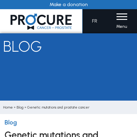
Skip
Make a donation
to
content
FR
Menu
BLOG
Home
»
Blog
»
Genetic mutations and prostate cancer
Blog
Genetic mutations and