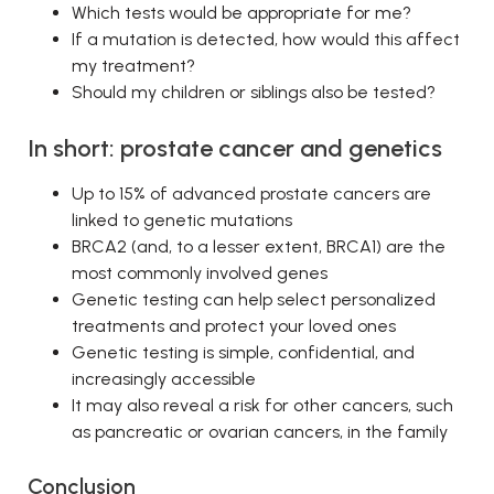
Which tests would be appropriate for me?
If a mutation is detected, how would this affect
my treatment?
Should my children or siblings also be tested?
In short: prostate cancer and genetics
Up to 15% of advanced prostate cancers are
linked to genetic mutations
BRCA2 (and, to a lesser extent, BRCA1) are the
most commonly involved genes
Genetic testing can help select personalized
treatments and protect your loved ones
Genetic testing is simple, confidential, and
increasingly accessible
It may also reveal a risk for other cancers, such
as pancreatic or ovarian cancers, in the family
Conclusion