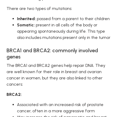
There are two types of mutations:
Inherited:
passed from a parent to their children
Somatic:
present in all cells of the body or
appearing spontaneously during life. This type
also includes mutations present only in the tumor
BRCA1 and BRCA2: commonly involved
genes
The BRCA1 and BRCA2 genes help repair DNA. They
are well known for their role in breast and ovarian
cancer in women, but they are also linked to other
cancers:
BRCA2:
Associated with an increased risk of prostate
cancer, often in a more aggressive form