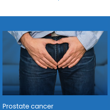
Prostate cancer