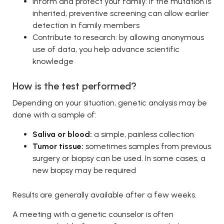
Inform and protect your family: if the mutation is
inherited, preventive screening can allow earlier
detection in family members
Contribute to research: by allowing anonymous
use of data, you help advance scientific
knowledge
How is the test performed?
Depending on your situation, genetic analysis may be
done with a sample of:
Saliva or blood:
a simple, painless collection
Tumor tissue:
sometimes samples from previous
surgery or biopsy can be used. In some cases, a
new biopsy may be required
Results are generally available after a few weeks.
A meeting with a genetic counselor is often