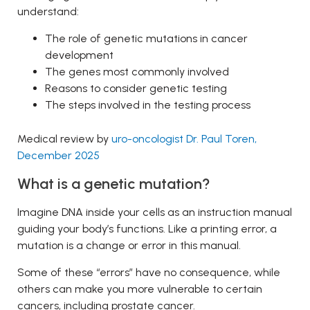
understand:
The role of genetic mutations in cancer
development
The genes most commonly involved
Reasons to consider genetic testing
The steps involved in the testing process
Medical review by
uro-oncologist Dr. Paul Toren,
December 2025
What is a genetic mutation?
Imagine DNA inside your cells as an instruction manual
guiding your body’s functions. Like a printing error, a
mutation is a change or error in this manual.
Some of these “errors” have no consequence, while
others can make you more vulnerable to certain
cancers, including prostate cancer.