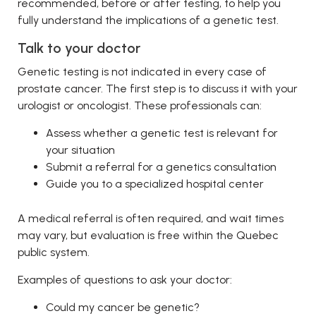
recommended, before or after testing, to help you
fully understand the implications of a genetic test.
Talk to your doctor
Genetic testing is not indicated in every case of
prostate cancer. The first step is to discuss it with your
urologist or oncologist. These professionals can:
Assess whether a genetic test is relevant for
your situation
Submit a referral for a genetics consultation
Guide you to a specialized hospital center
A medical referral is often required, and wait times
may vary, but evaluation is free within the Quebec
public system.
Examples of questions to ask your doctor:
Could my cancer be genetic?