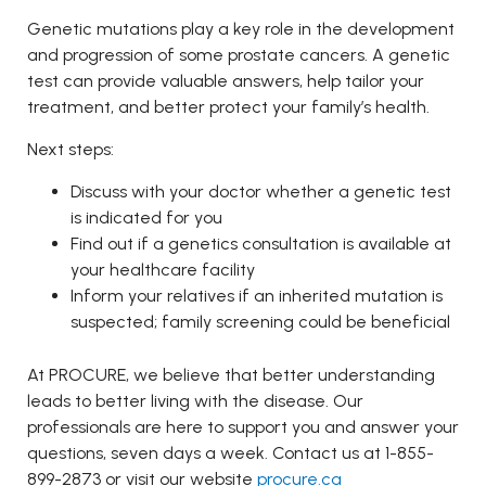
Genetic mutations play a key role in the development
and progression of some prostate cancers. A genetic
test can provide valuable answers, help tailor your
treatment, and better protect your family’s health.
Next steps:
Discuss with your doctor whether a genetic test
is indicated for you
Find out if a genetics consultation is available at
your healthcare facility
Inform your relatives if an inherited mutation is
suspected; family screening could be beneficial
At PROCURE, we believe that better understanding
leads to better living with the disease. Our
professionals are here to support you and answer your
questions, seven days a week. Contact us at 1-855-
899-2873 or visit our website
procure.ca