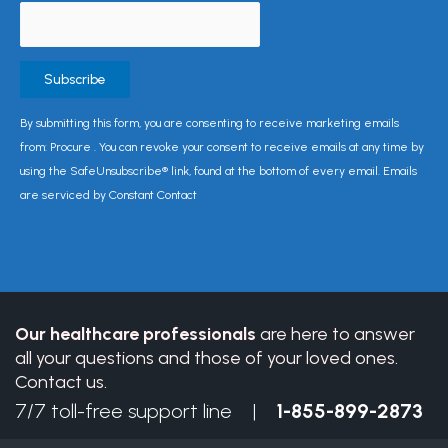
Constant
By submitting this form, you are consenting to receive marketing emails
Contact
from: Procure . You can revoke your consent to receive emails at any time by
Use.
using the SafeUnsubscribe® link, found at the bottom of every email. Emails
Please
are serviced by Constant Contact
leave
this
field
blank.
Our healthcare professionals
are here to answer
all your questions and those of your loved ones.
Contact us.
7/7 toll-free support line |
1-855-899-2873