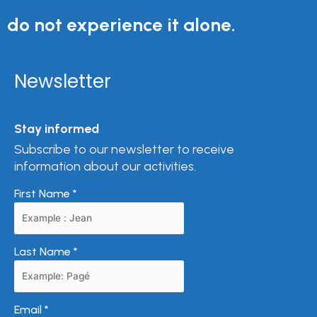
do not experience it alone.
Newsletter
Stay informed
Subscribe to our newsletter to receive
information about our activities.
First Name
*
Last Name
*
Email
*