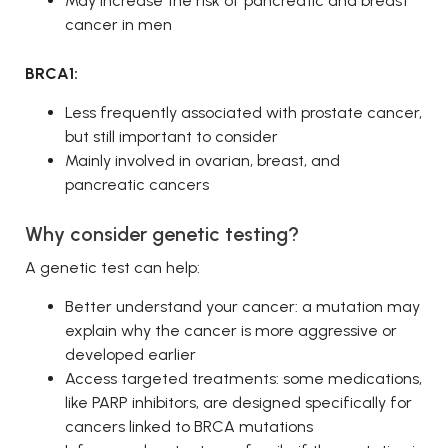
May increase the risk of pancreatic and breast
cancer in men
BRCA1:
Less frequently associated with prostate cancer,
but still important to consider
Mainly involved in ovarian, breast, and
pancreatic cancers
Why consider genetic testing?
A genetic test can help:
Better understand your cancer: a mutation may
explain why the cancer is more aggressive or
developed earlier
Access targeted treatments: some medications,
like PARP inhibitors, are designed specifically for
cancers linked to BRCA mutations