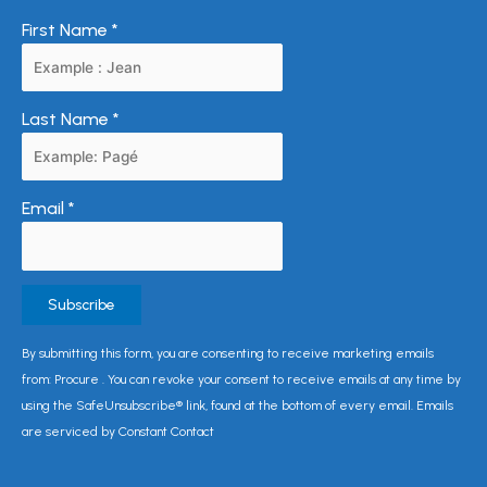
First Name
*
Last Name
*
Email
*
Constant
By submitting this form, you are consenting to receive marketing emails
Contact
from: Procure . You can revoke your consent to receive emails at any time by
Use.
using the SafeUnsubscribe® link, found at the bottom of every email. Emails
Please
are serviced by Constant Contact
leave
this