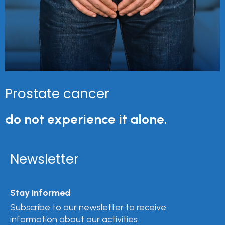
Prostate cancer
do not experience it alone.
Newsletter
Stay informed
Subscribe to our newsletter to receive
information about our activities.