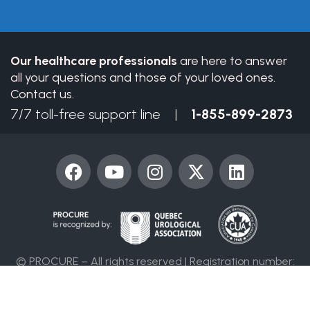
field
blank.
Our healthcare professionals
are here to answer
all your questions and those of your loved ones.
Contact us.
7/7 toll-free support line |
1-855-899-2873
F
Y
I
X
L
a
o
n
-
i
c
u
s
t
n
e
t
t
w
k
b
u
a
i
e
o
b
g
t
d
© PROCURE – All rights reserved | Registration number:
o
e
r
t
i
86394 4955 RR0001
k
a
e
n
m
r