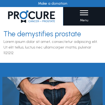
Skip
Make a donation
to
content
Menu
The demystifies prostate
Lorem ipsum dolor sit amet, consectetur adipiscing elit.
Ut elit tellus, luctus nec ullamcorper mattis, pulvinar
1121212