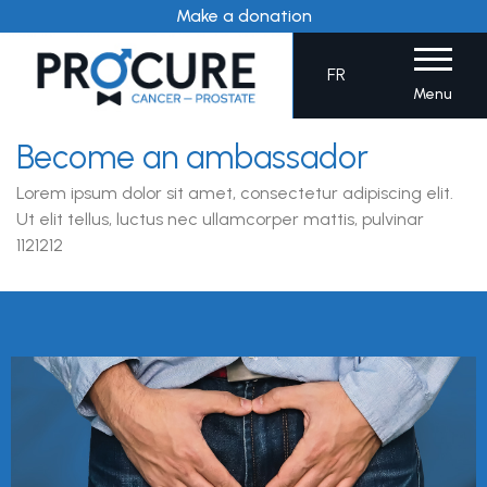
Skip
Make a donation
to
content
FR
Menu
Become an ambassador
Lorem ipsum dolor sit amet, consectetur adipiscing elit.
Ut elit tellus, luctus nec ullamcorper mattis, pulvinar
1121212