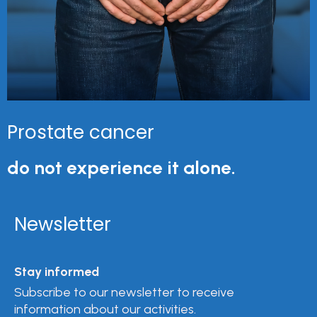
Prostate cancer
do not experience it alone.
Newsletter
Stay informed
Subscribe to our newsletter to receive
information about our activities.