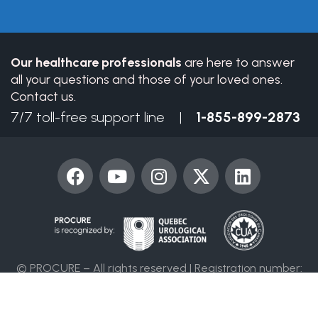
field
blank.
Our healthcare professionals
are here to answer
all your questions and those of your loved ones.
Contact us.
7/7 toll-free support line |
1-855-899-2873
F
Y
I
X
L
a
o
n
-
i
c
u
s
t
n
e
t
t
w
k
b
u
a
i
e
o
b
g
t
d
© PROCURE – All rights reserved | Registration number:
o
e
r
t
i
86394 4955 RR0001
k
a
e
n
m
r