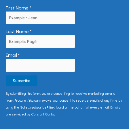
First Name
*
Last Name
*
Email
*
Constant
By submitting this form, you are consenting to receive marketing emails
Contact
from: Procure . You can revoke your consent to receive emails at any time by
Use.
using the SafeUnsubscribe® link, found at the bottom of every email. Emails
Please
are serviced by Constant Contact
leave
this