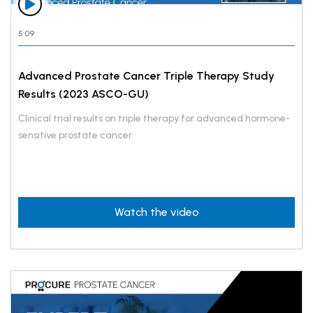
5:09
Advanced Prostate Cancer Triple Therapy Study
Results (2023 ASCO-GU)
Clinical trial results on triple therapy for advanced hormone-
sensitive prostate cancer.
Watch the video