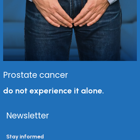
Prostate cancer
do not experience it alone.
Newsletter
Stay informed