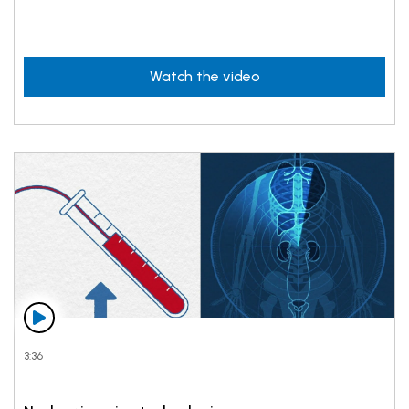
Watch the video
3:36