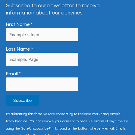
Subscribe to our newsletter to receive
information about our activities.
First Name
*
Last Name
*
Email
*
Constant
By submitting this form, you are consenting to receive marketing emails
Contact
from: Procure . You can revoke your consent to receive emails at any time by
Use.
using the SafeUnsubscribe® link, found at the bottom of every email. Emails