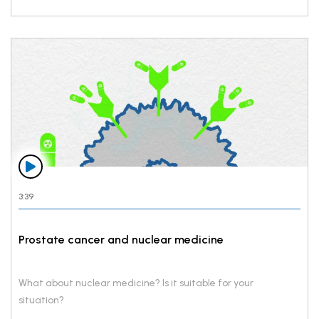
3:39
Prostate cancer and nuclear medicine
What about nuclear medicine? Is it suitable for your
situation?