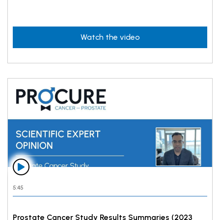
Watch the video
5:45
Prostate Cancer Study Results Summaries (2023