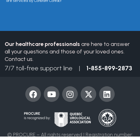
Please
are serviced by Constant Contact
leave
this
field
blank.
Our healthcare professionals
are here to answer
all your questions and those of your loved ones.
Contact us.
7/7 toll-free support line |
1-855-899-2873
F
Y
I
X
L
a
o
n
-
i
c
u
s
t
n
e
t
t
w
k
b
u
a
i
e
o
b
g
t
d
© PROCURE – All rights reserved | Registration number:
o
e
r
t
i