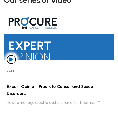
Our series of video
30:55
Expert Opinion: Prostate Cancer and Sexual
Disorders
How to manage erectile dysfunction after treatment?