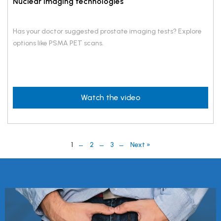
Nuclear imaging technologies
Has your doctor suggested prostate imaging tests? Explore
options like PSMA PET scans.
Watch the video
1
2
3
Next »