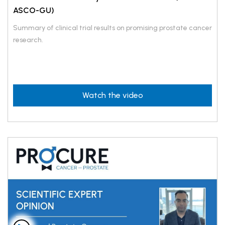
ASCO-GU)
Summary of clinical trial results on promising prostate cancer
research.
Watch the video