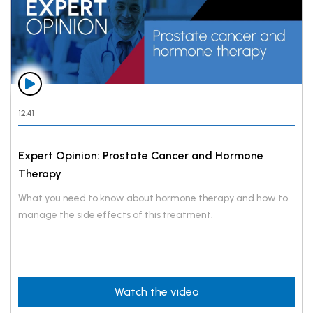
12:41
Expert Opinion: Prostate Cancer and Hormone
Therapy
What you need to know about hormone therapy and how to
manage the side effects of this treatment.
Watch the video