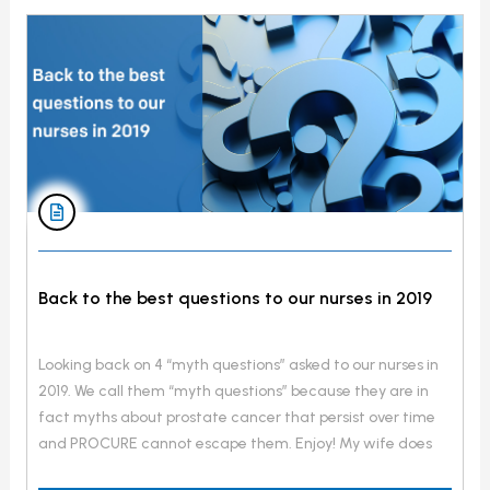
Back to the best questions to our nurses in 2019
Looking back on 4 “myth questions” asked to our nurses in
2019. We call them “myth questions” because they are in
fact myths about prostate cancer that persist over time
and PROCURE cannot escape them. Enjoy! My wife does
not want to have sex anymore because she is afraid of