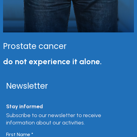
Prostate cancer
do not experience it alone.
Newsletter
Stay informed
Subscribe to our newsletter to receive
information about our activities.
First Name
*