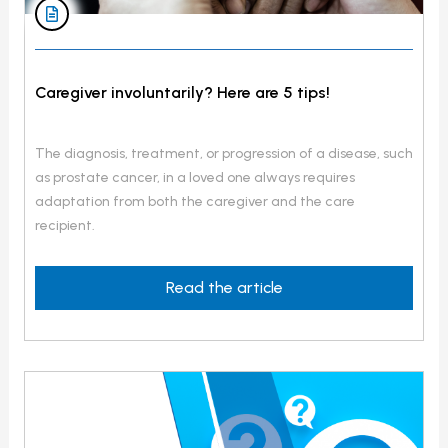
Caregiver involuntarily? Here are 5 tips!
The diagnosis, treatment, or progression of a disease, such
as prostate cancer, in a loved one always requires
adaptation from both the caregiver and the care
recipient.
Read the article