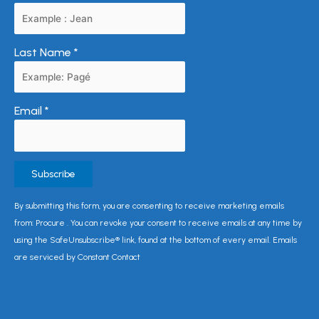
Last Name
*
Email
*
Constant
By submitting this form, you are consenting to receive marketing emails
Contact
from: Procure . You can revoke your consent to receive emails at any time by
Use.
using the SafeUnsubscribe® link, found at the bottom of every email. Emails
Please
are serviced by Constant Contact
leave
this
field