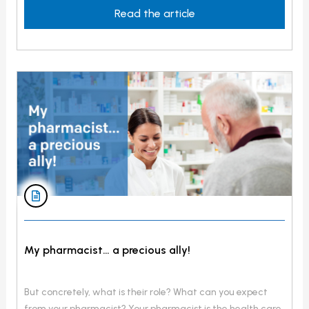
getting cancer. Can I pass […]
Read the article
My pharmacist… a precious ally!
But concretely, what is their role? What can you expect
from your pharmacist? Your pharmacist is the health care