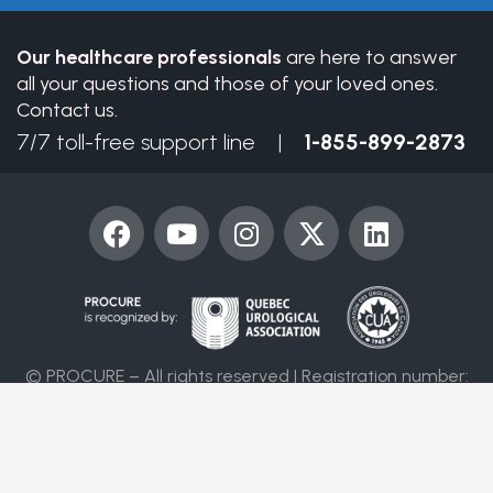
blank.
Our healthcare professionals
are here to answer
all your questions and those of your loved ones.
Contact us.
7/7 toll-free support line |
1-855-899-2873
F
Y
I
X
L
a
o
n
-
i
c
u
s
t
n
e
t
t
w
k
b
u
a
i
e
o
b
g
t
d
© PROCURE – All rights reserved | Registration number:
o
e
r
t
i
86394 4955 RR0001
k
a
e
n
m
r
Contact us
Terms of use
Privacy policy