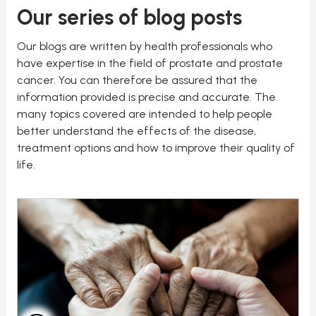
Our series of blog posts
Our blogs are written by health professionals who
have expertise in the field of prostate and prostate
cancer. You can therefore be assured that the
information provided is precise and accurate. The
many topics covered are intended to help people
better understand the effects of the disease,
treatment options and how to improve their quality of
life.