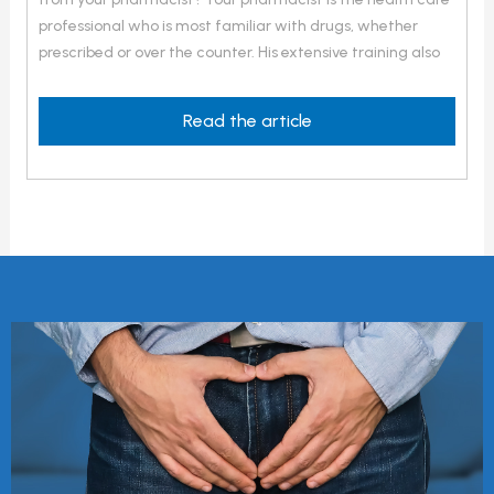
professional who is most familiar with drugs, whether
prescribed or over the counter. His extensive training also
covers illnesses, the symptoms they cause, their treatment
and the signs that medical consultation is necessary. He
Read the article
also has excellent knowledge of […]