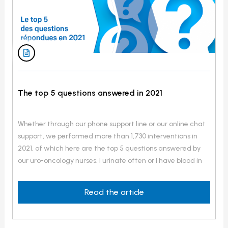
The top 5 questions answered in 2021
Whether through our phone support line or our online chat
support, we performed more than 1,730 interventions in
2021, of which here are the top 5 questions answered by
our uro-oncology nurses. I urinate often or I have blood in
my semen, in my urine or I have pain in the pelvis area, in
my lower back and when […]
Read the article